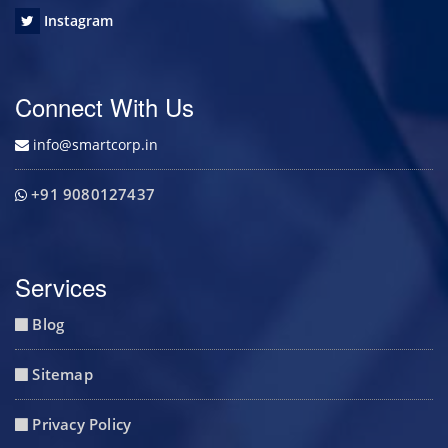
Instagram
Connect With Us
info@smartcorp.in
+91 9080127437
Services
Blog
Sitemap
Privacy Policy