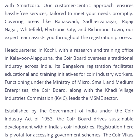
with Smartcorp. Our customer-centric approach ensures
hassle-free services, tailored to meet your needs promptly.
Covering areas like Banaswadi, Sadhasivanagar, Rajaji
Nagar, Whitefield, Electronic City, and Richmond Town, our
expert team assists you throughout the registration process.
Headquartered in Kochi, with a research and training office
in Kalavoor-Alappuzha, the Coir Board oversees a traditional
industry across India. Its Bangalore registration facilitates
educational and training initiatives for coir industry workers.
Functioning under the Ministry of Micro, Small, and Medium
Enterprises, the Coir Board, along with the Khadi Village
Industries Commission (KVIC), leads the MSME sector.
Established by the Government of India under the Coir
Industry Act of 1953, the Coir Board drives sustainable
development within India's coir industries. Registration here
is pivotal for accessing government schemes. The Coir Vikas