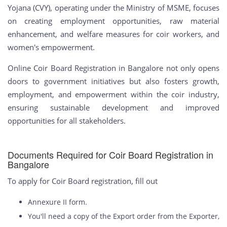
Yojana (CVY), operating under the Ministry of MSME, focuses
on creating employment opportunities, raw material
enhancement, and welfare measures for coir workers, and
women's empowerment.
Online Coir Board Registration in Bangalore not only opens
doors to government initiatives but also fosters growth,
employment, and empowerment within the coir industry,
ensuring sustainable development and improved
opportunities for all stakeholders.
Documents Required for Coir Board Registration in
Bangalore
To apply for Coir Board registration, fill out
Annexure II form.
You'll need a copy of the Export order from the Exporter,