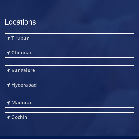
Locations
Tirupur
Chennai
Bangalore
Hyderabad
Madurai
Cochin