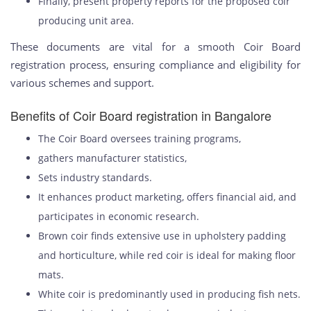
Finally, present property reports for the proposed coir
producing unit area.
These documents are vital for a smooth Coir Board
registration process, ensuring compliance and eligibility for
various schemes and support.
Benefits of Coir Board registration in Bangalore
The Coir Board oversees training programs,
gathers manufacturer statistics,
Sets industry standards.
It enhances product marketing, offers financial aid, and
participates in economic research.
Brown coir finds extensive use in upholstery padding
and horticulture, while red coir is ideal for making floor
mats.
White coir is predominantly used in producing fish nets.