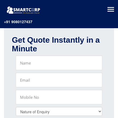
+91 9080127437
Get Quote Instantly in a
Minute