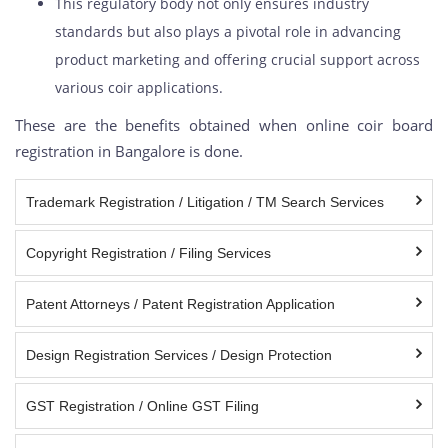
This regulatory body not only ensures industry
standards but also plays a pivotal role in advancing
product marketing and offering crucial support across
various coir applications.
These are the benefits obtained when online coir board
registration in Bangalore is done.
Trademark Registration / Litigation / TM Search Services
Copyright Registration / Filing Services
Patent Attorneys / Patent Registration Application
Design Registration Services / Design Protection
GST Registration / Online GST Filing