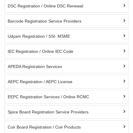
DSC Registration / Online DSC Renewal
Barcode Registration Service Providers
Udyam Registration / SSI- MSME
IEC Registration / Online IEC Code
APEDA Registration Services
AEPC Registration / AEPC License
EEPC Registration Services / Online RCMC
Spice Board Registration Service Providers
Coir Board Registration / Coir Products