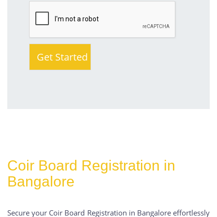
Coir Board Registration in
Bangalore
Secure your Coir Board Registration in Bangalore effortlessly