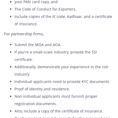
your PAN card copy, and
The Code of Conduct for Exporters.
Include copies of the IE code, Aadhaar, and a certificate
of insurance.
For partnership firms,
Submit the MOA and AOA.
If you're a small-scale industry, provide the SSI
certificate.
Additionally, demonstrate your experience in the coir
industry.
Individual applicants need to provide KYC documents
Proof of identity and residence.
Non-individual applicants must furnish proper
registration documents.
Also, include a copy of the certificate of insurance.