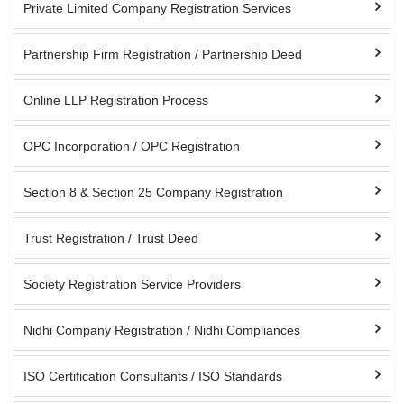
Private Limited Company Registration Services
Partnership Firm Registration / Partnership Deed
Online LLP Registration Process
OPC Incorporation / OPC Registration
Section 8 & Section 25 Company Registration
Trust Registration / Trust Deed
Society Registration Service Providers
Nidhi Company Registration / Nidhi Compliances
ISO Certification Consultants / ISO Standards