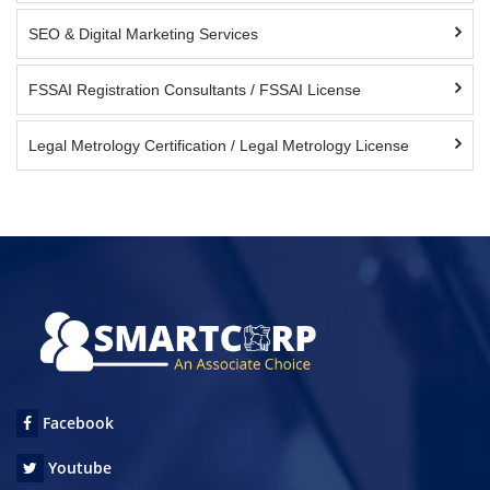
SEO & Digital Marketing Services
FSSAI Registration Consultants / FSSAI License
Legal Metrology Certification / Legal Metrology License
Facebook
Youtube