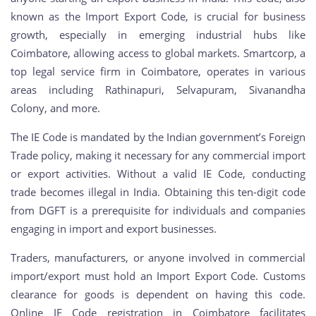
known as the Import Export Code, is crucial for business
growth, especially in emerging industrial hubs like
Coimbatore, allowing access to global markets. Smartcorp, a
top legal service firm in Coimbatore, operates in various
areas including Rathinapuri, Selvapuram, Sivanandha
Colony, and more.
The IE Code is mandated by the Indian government’s Foreign
Trade policy, making it necessary for any commercial import
or export activities. Without a valid IE Code, conducting
trade becomes illegal in India. Obtaining this ten-digit code
from DGFT is a prerequisite for individuals and companies
engaging in import and export businesses.
Traders, manufacturers, or anyone involved in commercial
import/export must hold an Import Export Code. Customs
clearance for goods is dependent on having this code.
Online IE Code registration in Coimbatore facilitates