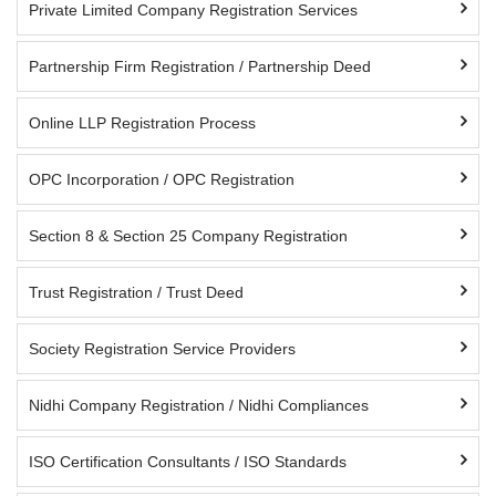
Private Limited Company Registration Services
Partnership Firm Registration / Partnership Deed
Online LLP Registration Process
OPC Incorporation / OPC Registration
Section 8 & Section 25 Company Registration
Trust Registration / Trust Deed
Society Registration Service Providers
Nidhi Company Registration / Nidhi Compliances
ISO Certification Consultants / ISO Standards