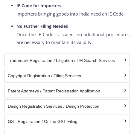
IE Code for Importers
Importers bringing goods into India need an IE Code.
No Further Filing Needed
Once the IE Code is issued, no additional procedures
are necessary to maintain its validity.
Trademark Registration / Litigation / TM Search Services
Copyright Registration / Filing Services
Patent Attorneys / Patent Registration Application
Design Registration Services / Design Protection
GST Registration / Online GST Filing