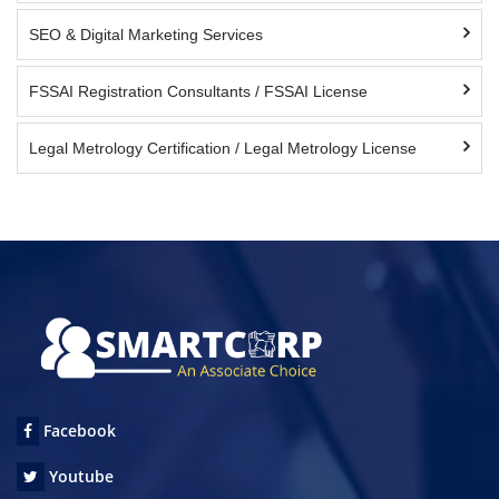
SEO & Digital Marketing Services
FSSAI Registration Consultants / FSSAI License
Legal Metrology Certification / Legal Metrology License
Facebook
Youtube