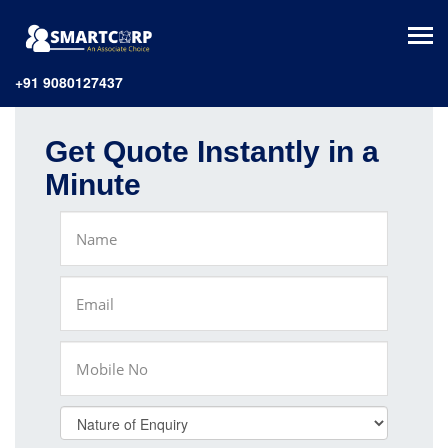
+91 9080127437
Get Quote Instantly in a
Minute