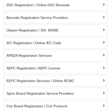
DSC Registration / Online DSC Renewal
Barcode Registration Service Providers
Udyam Registration / SSI- MSME
IEC Registration / Online IEC Code
APEDA Registration Services
AEPC Registration / AEPC License
EEPC Registration Services / Online RCMC
Spice Board Registration Service Providers
Coir Board Registration / Coir Products