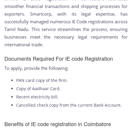
smoother financial transactions and shipping processes for
exporters. Smartcorp, with its legal expertise, has
successfully managed numerous IE Code registrations across
Tamil Nadu. This service streamlines the process, ensuring
businesses meet the necessary legal requirements for
international trade.
Documents Required For IE code Registration
To apply, provide the following:
PAN card copy of the firm.
Copy of Aadhaar Card.
Recent electricity bill.
Cancelled check copy from the current Bank Account.
Benefits of IE code registration in Coimbatore