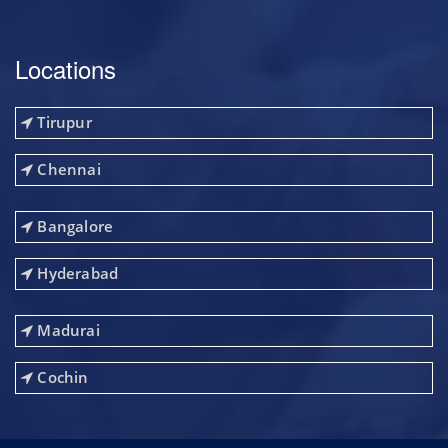
Locations
Tirupur
Chennai
Bangalore
Hyderabad
Madurai
Cochin