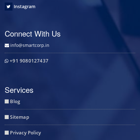
Instagram
Connect With Us
info@smartcorp.in
+91 9080127437
Services
Blog
Sitemap
Privacy Policy