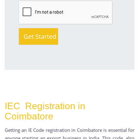
IEC Registration in
Coimbatore
Getting an IE Code registration in Coimbatore is essential for
anyone starting an export business in India. This code, also