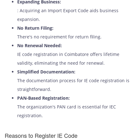
Expanding Business:
: Acquiring an Import Export Code aids business
expansion.
No Return Filing:
There's no requirement for return filing.
No Renewal Needed:
IE code registration in Coimbatore offers lifetime
validity, eliminating the need for renewal.
Simplified Documentation:
The documentation process for IE code registration is
straightforward.
PAN-Based Registration:
The organization's PAN card is essential for IEC
registration.
Reasons to Register IE Code