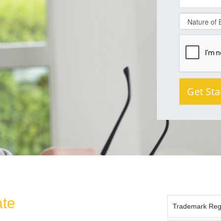
ate
Trademark Regis