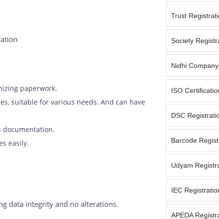
Trust Registrat
ration
Society Registr
Nidhi Company 
mizing paperwork.
ISO Certificati
ypes, suitable for various needs. And can have
DSC Registrati
in documentation.
Barcode Registr
s easily.
Udyam Registra
IEC Registratio
 data integrity and no alterations.
APEDA Registra