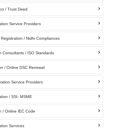
ion / Trust Deed
ation Service Providers
Registration / Nidhi Compliances
on Consultants / ISO Standards
on / Online DSC Renewal
ation Service Providers
tion / SSI- MSME
n / Online IEC Code
tion Services