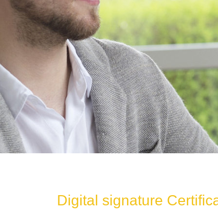
Digital signature Certific