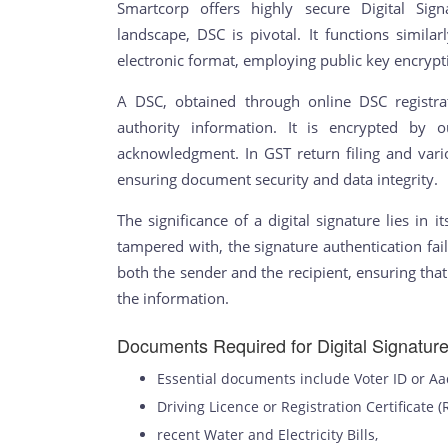
Smartcorp offers highly secure Digital Signa
landscape, DSC is pivotal. It functions similarl
electronic format, employing public key encrypt
A DSC, obtained through online DSC registrat
authority information. It is encrypted by 
acknowledgment. In GST return filing and variou
ensuring document security and data integrity.
The significance of a digital signature lies in it
tampered with, the signature authentication fail
both the sender and the recipient, ensuring tha
the information.
Documents Required for Digital Signature 
Essential documents include Voter ID or A
Driving Licence or Registration Certificate (
recent Water and Electricity Bills,