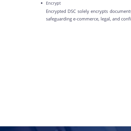
Encrypt
Encrypted DSC solely encrypts documents,
safeguarding e-commerce, legal, and confi