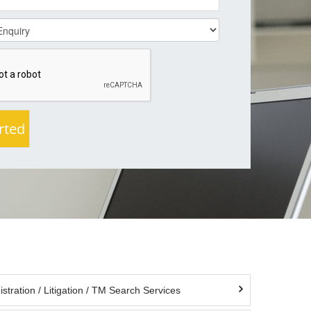
tration / Litigation / TM Search Services