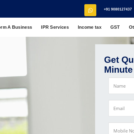
+91 9080127437
orm A Business
IPR Services
Income tax
GST
Ot
Get Quo
Minute