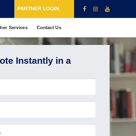
PARTNER LOGIN
her Services
Contact Us
te Instantly in a