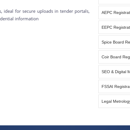
 ideal for secure uploads in tender portals,
AEPC Registrat
dential information
EEPC Registrat
Spice Board Reg
Coir Board Regi
SEO & Digital 
FSSAI Registra
Legal Metrology