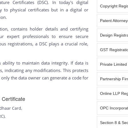
ture Certificates (DSC). In today's digital
Copyright Regist
y to physical certificates but in a digital or
ion.
Patent Attorney
ion, contains holder details and certifying
Design Registra
our expert professionals to ensure secure
s registrations, a DSC plays a crucial role,
GST Registratio
s ability to maintain data integrity. If data is
Private Limite
s, indicating any modifications. This protects
t only the data owner can generate a code for
Partnership Fir
Online LLP Reg
Certificate
adhaar Card,
OPC Incorporat
RC),
Section 8 & Se