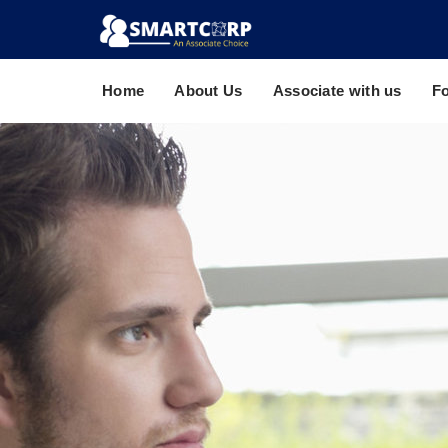
Home
About Us
Associate with us
F