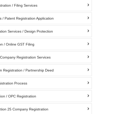
ration / Filing Services
s / Patent Registration Application
tion Services / Design Protection
n / Online GST Filing
d Company Registration Services
m Registration / Partnership Deed
istration Process
ion / OPC Registration
ction 25 Company Registration