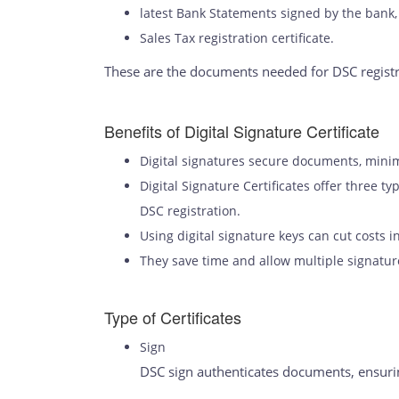
latest Bank Statements signed by the bank,
Sales Tax registration certificate.
These are the documents needed for DSC regist
Benefits of Digital Signature Certificate
Digital signatures secure documents, mini
Digital Signature Certificates offer three t
DSC registration.
Using digital signature keys can cut costs 
They save time and allow multiple signature
Type of Certificates
Sign
DSC sign authenticates documents, ensuring