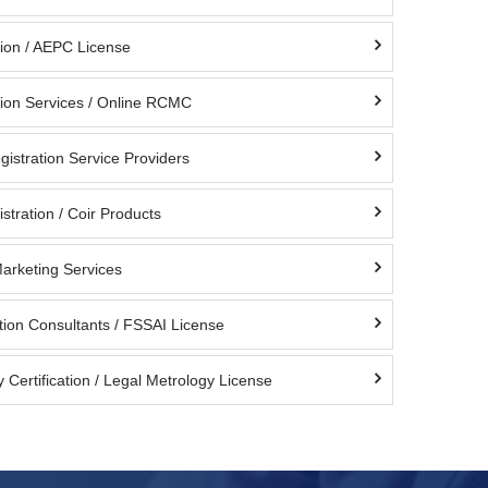
ion / AEPC License
ion Services / Online RCMC
istration Service Providers
stration / Coir Products
Marketing Services
tion Consultants / FSSAI License
 Certification / Legal Metrology License