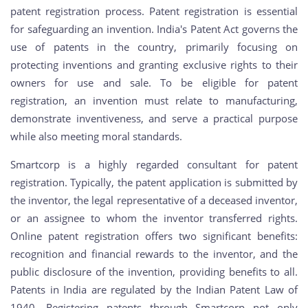
patent registration process. Patent registration is essential
for safeguarding an invention. India's Patent Act governs the
use of patents in the country, primarily focusing on
protecting inventions and granting exclusive rights to their
owners for use and sale. To be eligible for patent
registration, an invention must relate to manufacturing,
demonstrate inventiveness, and serve a practical purpose
while also meeting moral standards.
Smartcorp is a highly regarded consultant for patent
registration. Typically, the patent application is submitted by
the inventor, the legal representative of a deceased inventor,
or an assignee to whom the inventor transferred rights.
Online patent registration offers two significant benefits:
recognition and financial rewards to the inventor, and the
public disclosure of the invention, providing benefits to all.
Patents in India are regulated by the Indian Patent Law of
1940. Registering patents through Smartcorp not only