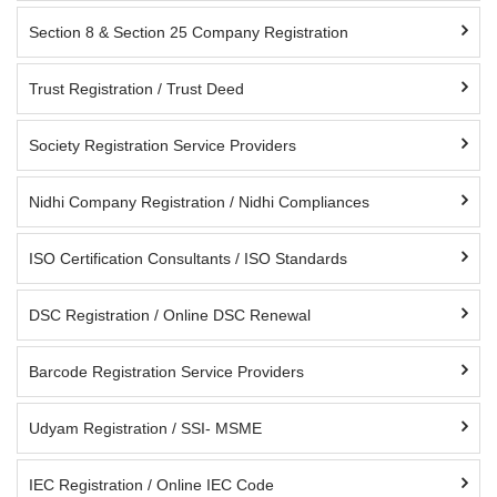
Section 8 & Section 25 Company Registration
Trust Registration / Trust Deed
Society Registration Service Providers
Nidhi Company Registration / Nidhi Compliances
ISO Certification Consultants / ISO Standards
DSC Registration / Online DSC Renewal
Barcode Registration Service Providers
Udyam Registration / SSI- MSME
IEC Registration / Online IEC Code