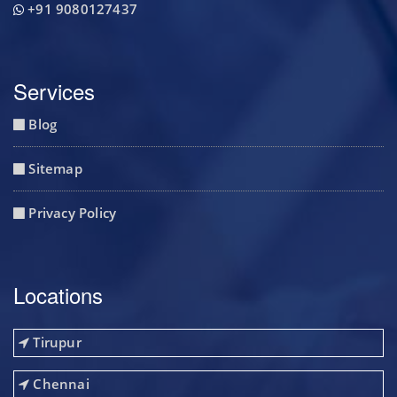
+91 9080127437
Services
Blog
Sitemap
Privacy Policy
Locations
Tirupur
Chennai