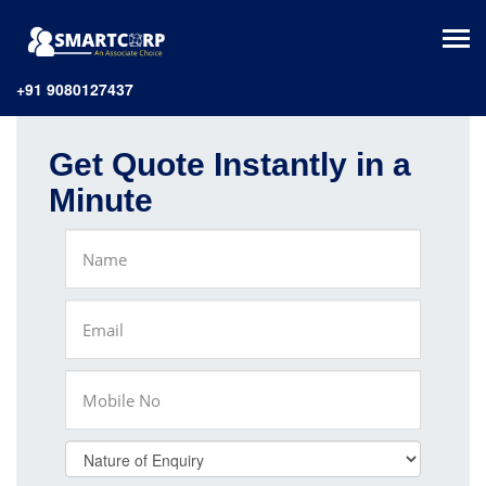
+91 9080127437
Get Quote Instantly in a
Minute