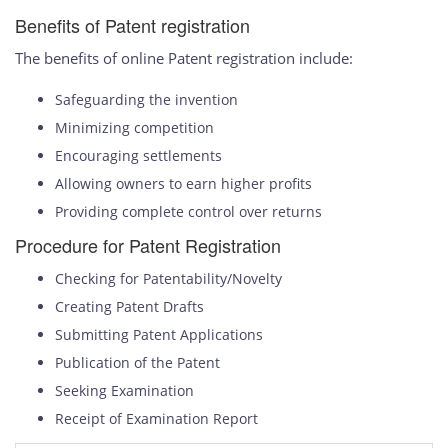
Benefits of Patent registration
The benefits of online Patent registration include:
Safeguarding the invention
Minimizing competition
Encouraging settlements
Allowing owners to earn higher profits
Providing complete control over returns
Procedure for Patent Registration
Checking for Patentability/Novelty
Creating Patent Drafts
Submitting Patent Applications
Publication of the Patent
Seeking Examination
Receipt of Examination Report