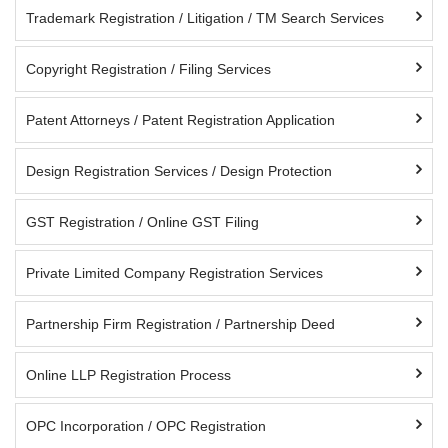
Trademark Registration / Litigation / TM Search Services
Copyright Registration / Filing Services
Patent Attorneys / Patent Registration Application
Design Registration Services / Design Protection
GST Registration / Online GST Filing
Private Limited Company Registration Services
Partnership Firm Registration / Partnership Deed
Online LLP Registration Process
OPC Incorporation / OPC Registration