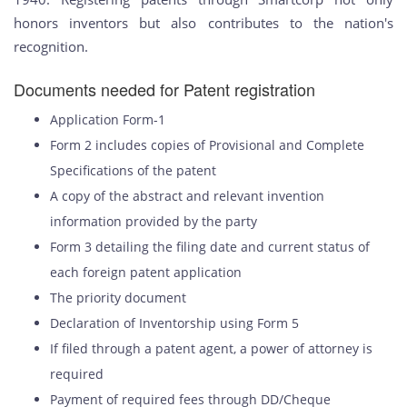
honors inventors but also contributes to the nation's
recognition.
Documents needed for Patent registration
Application Form-1
Form 2 includes copies of Provisional and Complete
Specifications of the patent
A copy of the abstract and relevant invention
information provided by the party
Form 3 detailing the filing date and current status of
each foreign patent application
The priority document
Declaration of Inventorship using Form 5
If filed through a patent agent, a power of attorney is
required
Payment of required fees through DD/Cheque