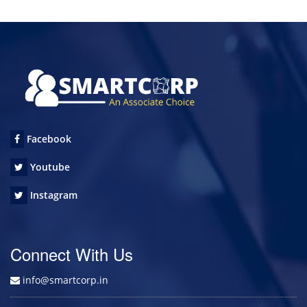
Facebook
Youtube
Instagram
Connect With Us
info@smartcorp.in