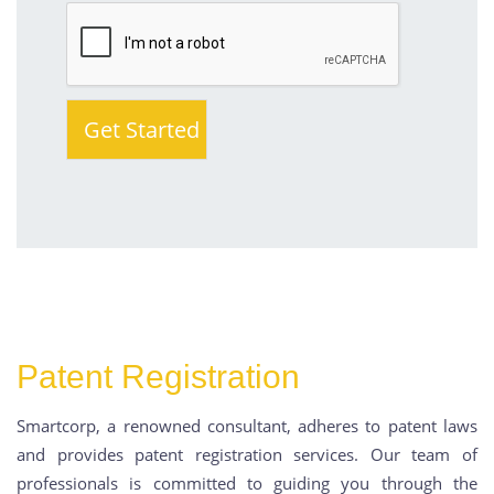
Patent Registration
Smartcorp, a renowned consultant, adheres to patent laws
and provides patent registration services. Our team of
professionals is committed to guiding you through the