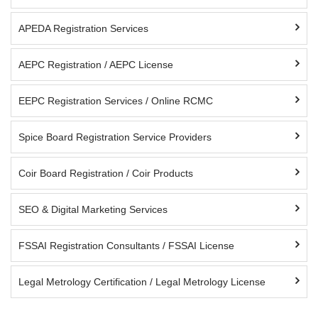
APEDA Registration Services
AEPC Registration / AEPC License
EEPC Registration Services / Online RCMC
Spice Board Registration Service Providers
Coir Board Registration / Coir Products
SEO & Digital Marketing Services
FSSAI Registration Consultants / FSSAI License
Legal Metrology Certification / Legal Metrology License