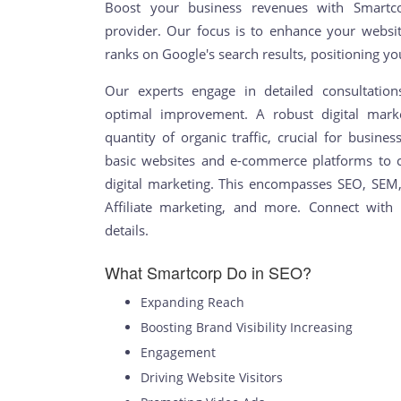
Boost your business revenues with Smartcor
provider. Our focus is to enhance your websit
ranks on Google's search results, positioning yo
Our experts engage in detailed consultatio
optimal improvement. A robust digital marke
quantity of organic traffic, crucial for busin
basic websites and e-commerce platforms to
digital marketing. This encompasses SEO, SEM
Affiliate marketing, and more. Connect with o
details.
What Smartcorp Do in SEO?
Expanding Reach
Boosting Brand Visibility Increasing
Engagement
Driving Website Visitors