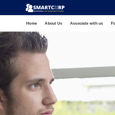
Home
About Us
Associate with us
F