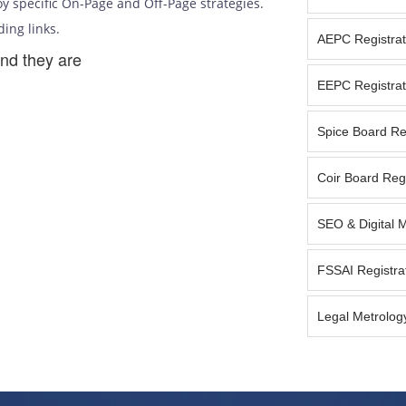
y specific On-Page and Off-Page strategies.
ding links.
AEPC Registrat
nd they are
EEPC Registrat
Spice Board Reg
Coir Board Regi
SEO & Digital 
FSSAI Registra
Legal Metrology