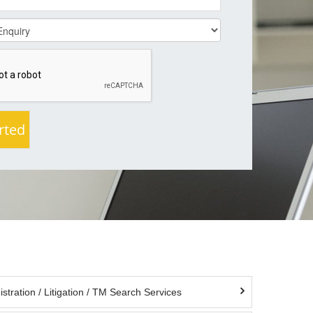
tration / Litigation / TM Search Services