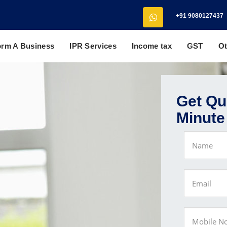
+91 9080127437
orm A Business
IPR Services
Income tax
GST
Ot
Get Quo
Minute