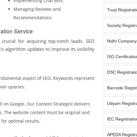
Implementing Chat Bots
Managing Reviews and
Trust Registrat
Recommendations
Society Registr
ation Service
crucial for acquiring top-notch leads. SEO
Nidhi Company 
's algorithm updates to improve its visibility
ISO Certificati
DSC Registrati
fundamental aspect of SEO. Keywords represent
heir queries.
Barcode Registr
ell on Google. Our Content Strategist delivers
Udyam Registra
s. The website content must be original and
IEC Registratio
for optimal results.
APEDA Registra