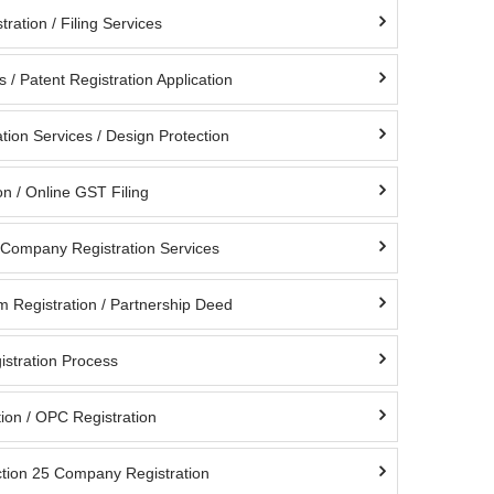
ration / Filing Services
s / Patent Registration Application
tion Services / Design Protection
n / Online GST Filing
d Company Registration Services
m Registration / Partnership Deed
istration Process
ion / OPC Registration
ction 25 Company Registration