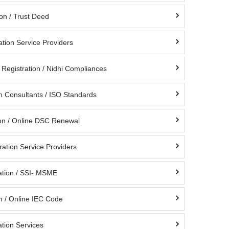
ion / Trust Deed
ation Service Providers
Registration / Nidhi Compliances
on Consultants / ISO Standards
on / Online DSC Renewal
ation Service Providers
tion / SSI- MSME
n / Online IEC Code
tion Services