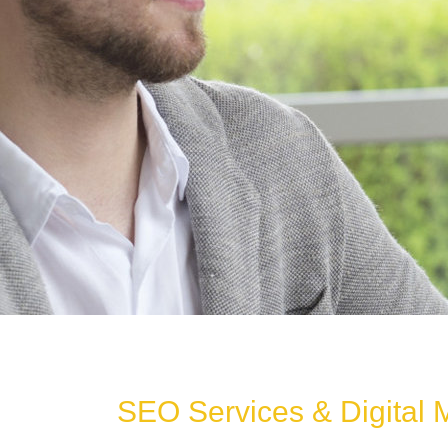
SEO Services & Digital 