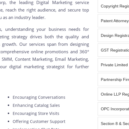
p, the leading Digital Marketing service
Copyright Regist
e, reach the right audience, and secure top
u as an industry leader.
Patent Attorney
ns, understanding your business needs for
Design Registra
ting strategy drives both the quality and
ess growth. Our services span from designing
GST Registratio
 comprehensive online promotions and 360°
, SMM, Content Marketing, Email Marketing,
Private Limite
ur digital marketing strategist for further
Partnership Fir
Online LLP Reg
Encouraging Conversations
Enhancing Catalog Sales
OPC Incorporat
Encouraging Store Visits
Offering Customer Support
Section 8 & Se