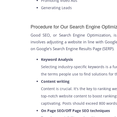
Promoting Video Ads
Generating Leads
Procedure for Our Search Engine Optimiz
Good SEO, or Search Engine Optimization, is 
involves adjusting a website in line with Google
on Google's Search Engine Results Page (SERP).
Keyword Analysis
Selecting industry-specific keywords is a 
the terms people use to find solutions for t
Content writing
Content is crucial. It's the key to ranking w
top-notch website content to boost ranking
captivating. Posts should exceed 800 words 
On Page SEO/Off Page SEO techniques