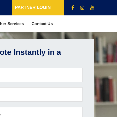
PARTNER LOGIN
her Services
Contact Us
te Instantly in a