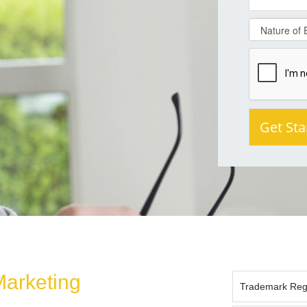
Marketing
Trademark Regis