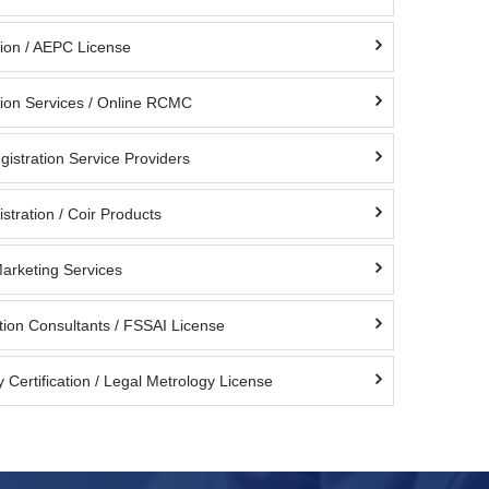
ion / AEPC License
ion Services / Online RCMC
istration Service Providers
stration / Coir Products
Marketing Services
tion Consultants / FSSAI License
 Certification / Legal Metrology License