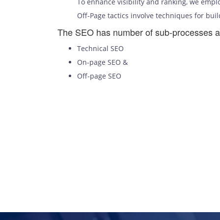
To enhance visibility and ranking, we emplo
Off-Page tactics involve techniques for buil
The SEO has number of sub-processes a
Technical SEO
On-page SEO &
Off-page SEO