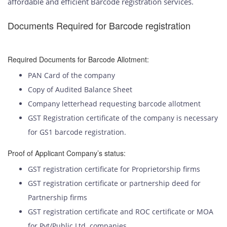
affordable and efficient Barcode registration services.
Documents Required for Barcode registration
Required Documents for Barcode Allotment:
PAN Card of the company
Copy of Audited Balance Sheet
Company letterhead requesting barcode allotment
GST Registration certificate of the company is necessary
for GS1 barcode registration.
Proof of Applicant Company’s status:
GST registration certificate for Proprietorship firms
GST registration certificate or partnership deed for
Partnership firms
GST registration certificate and ROC certificate or MOA
for Pvt/Public Ltd. companies