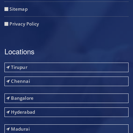
Sitemap
Privacy Policy
Locations
Tirupur
Chennai
Bangalore
Hyderabad
Madurai