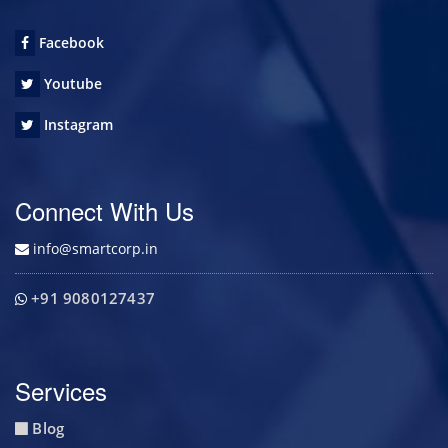
Facebook
Youtube
Instagram
Connect With Us
info@smartcorp.in
+91 9080127437
Services
Blog