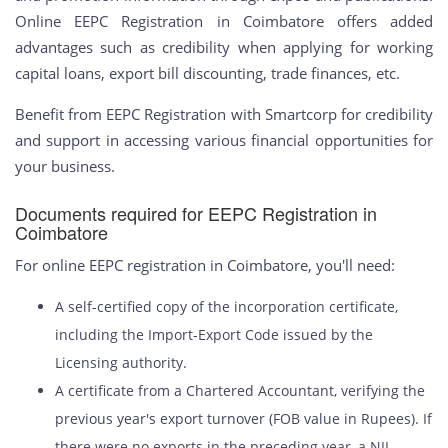
Online EEPC Registration in Coimbatore offers added
advantages such as credibility when applying for working
capital loans, export bill discounting, trade finances, etc.
Benefit from EEPC Registration with Smartcorp for credibility
and support in accessing various financial opportunities for
your business.
Documents required for EEPC Registration in
Coimbatore
For online EEPC registration in Coimbatore, you'll need:
A self-certified copy of the incorporation certificate,
including the Import-Export Code issued by the
Licensing authority.
A certificate from a Chartered Accountant, verifying the
previous year's export turnover (FOB value in Rupees). If
there were no exports in the preceding year, a NIL