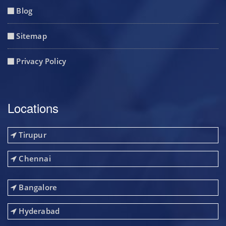
Blog
Sitemap
Privacy Policy
Locations
Tirupur
Chennai
Bangalore
Hyderabad