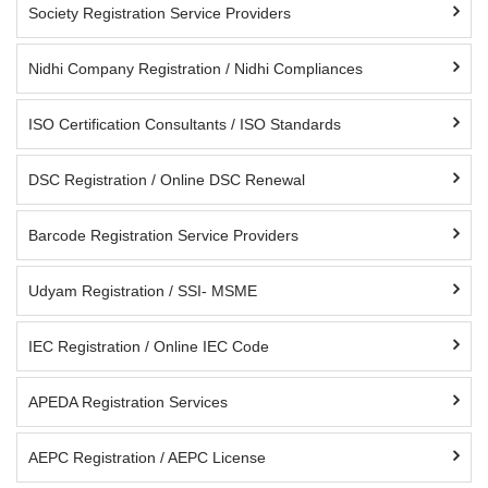
Society Registration Service Providers
Nidhi Company Registration / Nidhi Compliances
ISO Certification Consultants / ISO Standards
DSC Registration / Online DSC Renewal
Barcode Registration Service Providers
Udyam Registration / SSI- MSME
IEC Registration / Online IEC Code
APEDA Registration Services
AEPC Registration / AEPC License