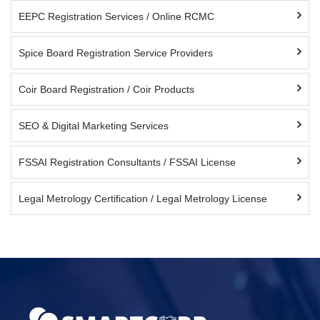
EEPC Registration Services / Online RCMC
Spice Board Registration Service Providers
Coir Board Registration / Coir Products
SEO & Digital Marketing Services
FSSAI Registration Consultants / FSSAI License
Legal Metrology Certification / Legal Metrology License