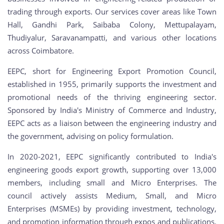
trading through exports. Our services cover areas like Town
Hall, Gandhi Park, Saibaba Colony, Mettupalayam,
Thudiyalur, Saravanampatti, and various other locations
across Coimbatore.
EEPC, short for Engineering Export Promotion Council,
established in 1955, primarily supports the investment and
promotional needs of the thriving engineering sector.
Sponsored by India's Ministry of Commerce and Industry,
EEPC acts as a liaison between the engineering industry and
the government, advising on policy formulation.
In 2020-2021, EEPC significantly contributed to India's
engineering goods export growth, supporting over 13,000
members, including small and Micro Enterprises. The
council actively assists Medium, Small, and Micro
Enterprises (MSMEs) by providing investment, technology,
and promotion information through expos and publications.