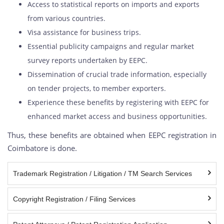
Access to statistical reports on imports and exports
from various countries.
Visa assistance for business trips.
Essential publicity campaigns and regular market
survey reports undertaken by EEPC.
Dissemination of crucial trade information, especially
on tender projects, to member exporters.
Experience these benefits by registering with EEPC for
enhanced market access and business opportunities.
Thus, these benefits are obtained when EEPC registration in
Coimbatore is done.
Trademark Registration / Litigation / TM Search Services
Copyright Registration / Filing Services