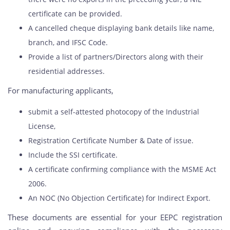
certificate can be provided.
A cancelled cheque displaying bank details like name,
branch, and IFSC Code.
Provide a list of partners/Directors along with their
residential addresses.
For manufacturing applicants,
submit a self-attested photocopy of the Industrial
License,
Registration Certificate Number & Date of issue.
Include the SSI certificate.
A certificate confirming compliance with the MSME Act
2006.
An NOC (No Objection Certificate) for Indirect Export.
These documents are essential for your EEPC registration