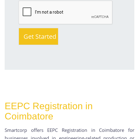
EEPC Registration in
Coimbatore
Smartcorp offers EEPC Registration in Coimbatore for
businesses involved in engineering-related production or