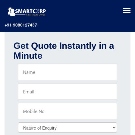
+91 9080127437
Get Quote Instantly in a
Minute