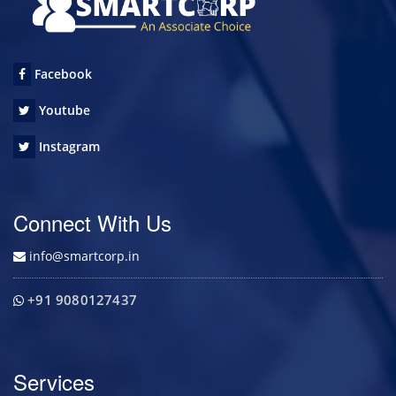
Facebook
Youtube
Instagram
Connect With Us
info@smartcorp.in
+91 9080127437
Services