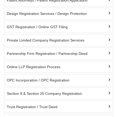
Patent Attorneys / Patent Registration Application
Design Registration Services / Design Protection
GST Registration / Online GST Filing
Private Limited Company Registration Services
Partnership Firm Registration / Partnership Deed
Online LLP Registration Process
OPC Incorporation / OPC Registration
Section 8 & Section 25 Company Registration
Trust Registration / Trust Deed