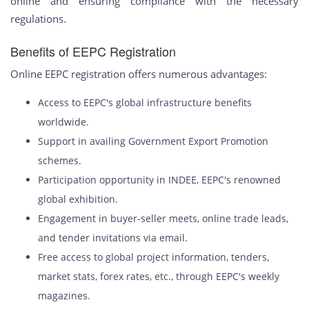
online and ensuring compliance with the necessary
regulations.
Benefits of EEPC Registration
Online EEPC registration offers numerous advantages:
Access to EEPC's global infrastructure benefits
worldwide.
Support in availing Government Export Promotion
schemes.
Participation opportunity in INDEE, EEPC's renowned
global exhibition.
Engagement in buyer-seller meets, online trade leads,
and tender invitations via email.
Free access to global project information, tenders,
market stats, forex rates, etc., through EEPC's weekly
magazines.