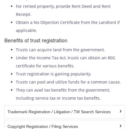
For rented property, provide Rent Deed and Rent
Receipt.
Obtain a No Objection Certificate from the Landlord if
applicable.
Benefits of trust registration
Trusts can acquire land from the government.
Under the Income Tax Act, trusts can obtain an 80G
certificate for various benefits.
Trust registration is gaining popularity.
Trusts can pool and utilize funds for a common cause.
They can avail tax benefits from the government,
including service tax or income tax benefits.
Trademark Registration / Litigation / TM Search Services
Copyright Registration / Filing Services