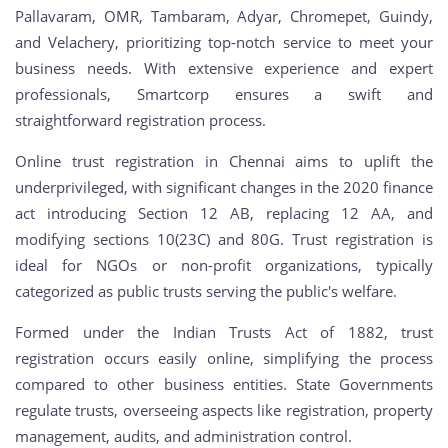
Pallavaram, OMR, Tambaram, Adyar, Chromepet, Guindy,
and Velachery, prioritizing top-notch service to meet your
business needs. With extensive experience and expert
professionals, Smartcorp ensures a swift and
straightforward registration process.
Online trust registration in Chennai aims to uplift the
underprivileged, with significant changes in the 2020 finance
act introducing Section 12 AB, replacing 12 AA, and
modifying sections 10(23C) and 80G. Trust registration is
ideal for NGOs or non-profit organizations, typically
categorized as public trusts serving the public's welfare.
Formed under the Indian Trusts Act of 1882, trust
registration occurs easily online, simplifying the process
compared to other business entities. State Governments
regulate trusts, overseeing aspects like registration, property
management, audits, and administration control.