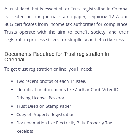
A trust deed that is essential for Trust registration in Chennai
is created on non-judicial stamp paper, requiring 12 A and
80G certificates from income tax authorities for compliance.
Trusts operate with the aim to benefit society, and their
registration process strives for simplicity and effectiveness.
Documents Required for Trust registration in
Chennai
To get trust registration online, you'll need:
Two recent photos of each Trustee.
Identification documents like Aadhar Card, Voter ID,
Driving License, Passport.
Trust Deed on Stamp Paper.
Copy of Property Registration.
Documentation like Electricity Bills, Property Tax
Receipts.