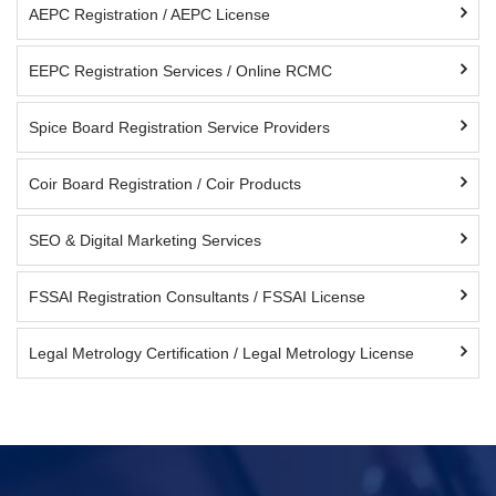
AEPC Registration / AEPC License
EEPC Registration Services / Online RCMC
Spice Board Registration Service Providers
Coir Board Registration / Coir Products
SEO & Digital Marketing Services
FSSAI Registration Consultants / FSSAI License
Legal Metrology Certification / Legal Metrology License