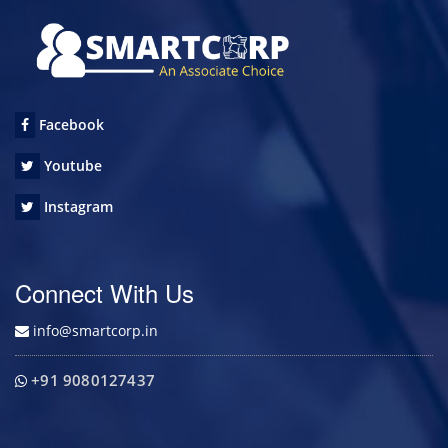
Facebook
Youtube
Instagram
Connect With Us
info@smartcorp.in
+91 9080127437