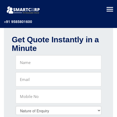
+91 9585801600
Get Quote Instantly in a
Minute