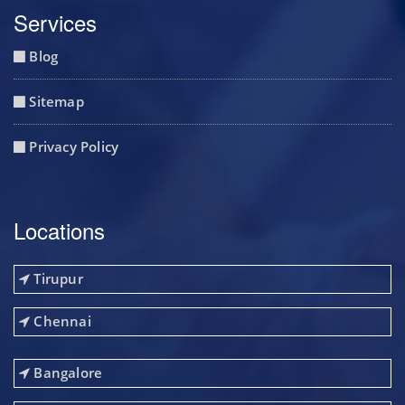
Services
Blog
Sitemap
Privacy Policy
Locations
Tirupur
Chennai
Bangalore