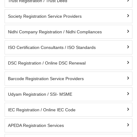
Trust Registration / Trust Deed
Society Registration Service Providers
Nidhi Company Registration / Nidhi Compliances
ISO Certification Consultants / ISO Standards
DSC Registration / Online DSC Renewal
Barcode Registration Service Providers
Udyam Registration / SSI- MSME
IEC Registration / Online IEC Code
APEDA Registration Services