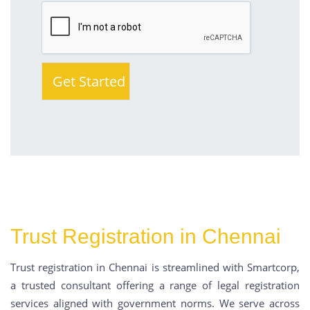
Trust Registration in Chennai
Trust registration in Chennai is streamlined with Smartcorp,
a trusted consultant offering a range of legal registration
services aligned with government norms. We serve across