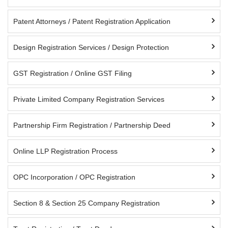
Patent Attorneys / Patent Registration Application
Design Registration Services / Design Protection
GST Registration / Online GST Filing
Private Limited Company Registration Services
Partnership Firm Registration / Partnership Deed
Online LLP Registration Process
OPC Incorporation / OPC Registration
Section 8 & Section 25 Company Registration