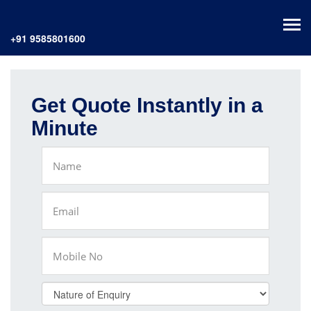
+91 9585801600
Get Quote Instantly in a
Minute