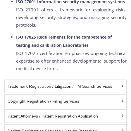
ISO 27001 Information security management systems
ISO 27001 offers a framework for evaluating risks,
developing security strategies, and managing security
protocols.
ISO 17025 Requirements for the competence of
testing and calibration Laboratories
ISO 17025 certification emphasizes ongoing technical
expertise to offer enhanced developmental support for
medical device firms.
Trademark Registration / Litigation / TM Search Services
Copyright Registration / Filing Services
Patent Attorneys / Patent Registration Application