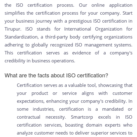
the ISO certification process. Our online application
simplifies the certification process for your company. Start
your business journey with a prestigious ISO certification in
Tirupur. ISO stands for International Organization for
Standardization, a third-party body certifying organizations
adhering to globally recognized ISO management systems.
This certification serves as evidence of a company's
credibility in business operations.
What are the facts about ISO certification?
Certification serves as a valuable tool, showcasing that
your product or service aligns with customer
expectations, enhancing your company's credibility. In
some industries, certification is a mandated or
contractual necessity. Smartcorp excels in ISO
certification services, boasting domain experts who
analyze customer needs to deliver superior services to