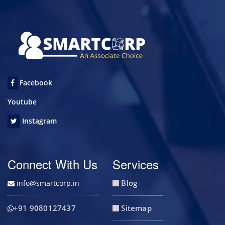
Facebook
Youtube
Instagram
Connect With Us
Services
Blog
info@smartcorp.in
+91 9080127437
Sitemap