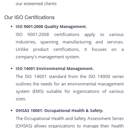
our esteemed clients
Our ISO Certifications
ISO 9001:2008 Quality Management.
ISO 9001:2008 certifications apply to various
industries, spanning manufacturing and services.
Unlike product certifications, it focuses on a
company's management system.
ISO 14001 Environmental Management.
The ISO 14001 standard from the ISO 14000 series
outlines the needs for an environmental management
system (EMS) suitable for organizations of various
sizes.
OHSAS 18001: Occupational Health & Safety.
The Occupational Health and Safety Assessment Series
(OHSAS) allows organizations to manage their health