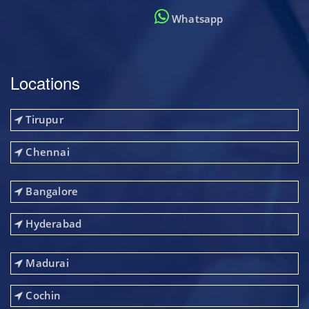
Whatsapp
Locations
Tirupur
Chennai
Bangalore
Hyderabad
Madurai
Cochin