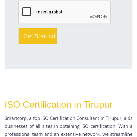
ISO Certification in Tirupur
Smartcorp, a top ISO Certification Consultant in Tirupur, aids
businesses of all sizes in obtaining ISO certification. With a
professional team and an extensive network, we streamline