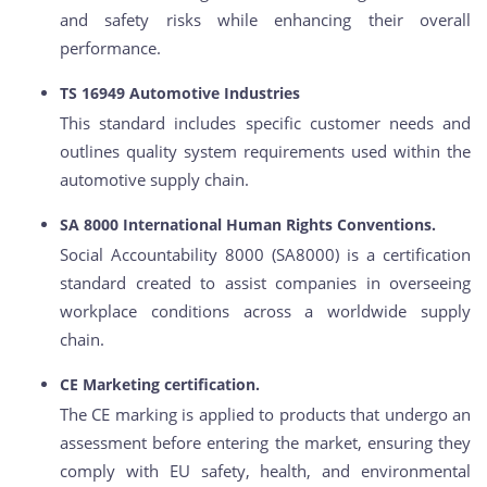
and safety risks while enhancing their overall
performance.
TS 16949 Automotive Industries
This standard includes specific customer needs and
outlines quality system requirements used within the
automotive supply chain.
SA 8000 International Human Rights Conventions.
Social Accountability 8000 (SA8000) is a certification
standard created to assist companies in overseeing
workplace conditions across a worldwide supply
chain.
CE Marketing certification.
The CE marking is applied to products that undergo an
assessment before entering the market, ensuring they
comply with EU safety, health, and environmental