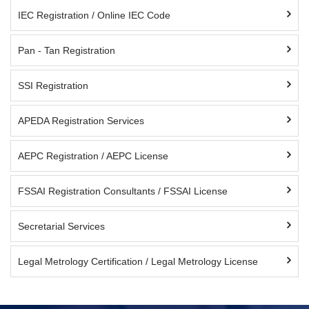
IEC Registration / Online IEC Code
Pan - Tan Registration
SSI Registration
APEDA Registration Services
AEPC Registration / AEPC License
FSSAI Registration Consultants / FSSAI License
Secretarial Services
Legal Metrology Certification / Legal Metrology License