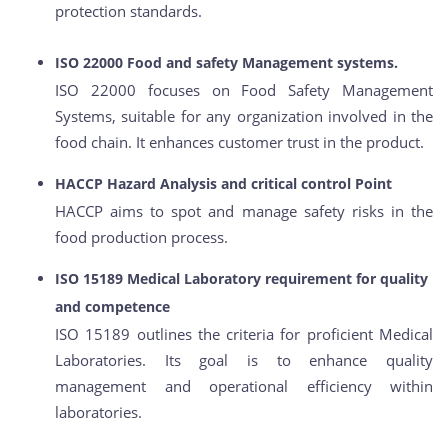
protection standards.
ISO 22000 Food and safety Management systems.
ISO 22000 focuses on Food Safety Management
Systems, suitable for any organization involved in the
food chain. It enhances customer trust in the product.
HACCP Hazard Analysis and critical control Point
HACCP aims to spot and manage safety risks in the
food production process.
ISO 15189 Medical Laboratory requirement for quality
and competence
ISO 15189 outlines the criteria for proficient Medical
Laboratories. Its goal is to enhance quality
management and operational efficiency within
laboratories.