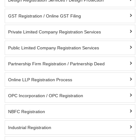
Design Registration Services / Design Protection
GST Registration / Online GST Filing
Private Limited Company Registration Services
Public Limited Company Registration Services
Partnership Firm Registration / Partnership Deed
Online LLP Registration Process
OPC Incorporation / OPC Registration
NBFC Registration
Industrial Registration