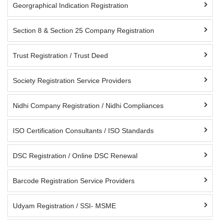
Georgraphical Indication Registration
Section 8 & Section 25 Company Registration
Trust Registration / Trust Deed
Society Registration Service Providers
Nidhi Company Registration / Nidhi Compliances
ISO Certification Consultants / ISO Standards
DSC Registration / Online DSC Renewal
Barcode Registration Service Providers
Udyam Registration / SSI- MSME