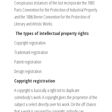
Conspicuous instances of the last incorporate the 1883
Paris Convention for the Protection of Industrial Property
and the 1886 Berne Convention for the Protection of
Literary and Artistic Works.
The types of intellectual property rights
Copyright registration
Trademark registration
Patent registration
Design registration
Copyright registration
A copyright is basically a right not to duplicate
somebody’s work. A copyright gives the proprietor of the
subject a select directly over his work. On the off chance
that a work is secured by copyright, nobody can