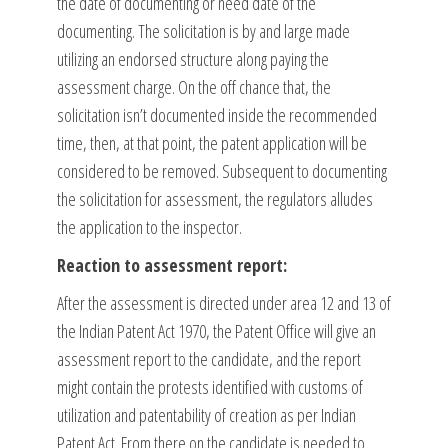
the date of documenting or need date of the
documenting. The solicitation is by and large made
utilizing an endorsed structure along paying the
assessment charge. On the off chance that, the
solicitation isn’t documented inside the recommended
time, then, at that point, the patent application will be
considered to be removed. Subsequent to documenting
the solicitation for assessment, the regulators alludes
the application to the inspector.
Reaction to assessment report:
After the assessment is directed under area 12 and 13 of
the Indian Patent Act 1970, the Patent Office will give an
assessment report to the candidate, and the report
might contain the protests identified with customs of
utilization and patentability of creation as per Indian
Patent Act. From there on the candidate is needed to