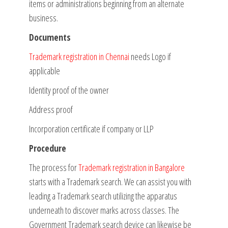
items or administrations beginning from an alternate
business.
Documents
Trademark registration in Chennai
needs Logo if
applicable
Identity proof of the owner
Address proof
Incorporation certificate if company or LLP
Procedure
The process for
Trademark registration in Bangalore
starts with a Trademark search. We can assist you with
leading a Trademark search utilizing the apparatus
underneath to discover marks across classes. The
Government Trademark search device can likewise be