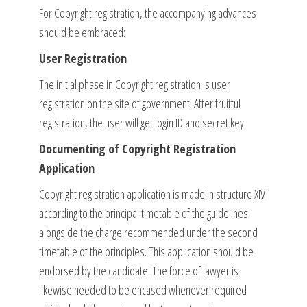
For Copyright registration, the accompanying advances
should be embraced:
User Registration
The initial phase in Copyright registration is user
registration on the site of government. After fruitful
registration, the user will get login ID and secret key.
Documenting of Copyright Registration
Application
Copyright registration application is made in structure XIV
according to the principal timetable of the guidelines
alongside the charge recommended under the second
timetable of the principles. This application should be
endorsed by the candidate. The force of lawyer is
likewise needed to be encased whenever required