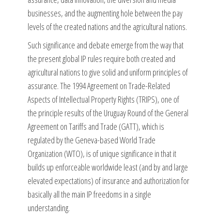
businesses, and the augmenting hole between the pay
levels of the created nations and the agricultural nations.
Such significance and debate emerge from the way that
the present global IP rules require both created and
agricultural nations to give solid and uniform principles of
assurance. The 1994 Agreement on Trade-Related
Aspects of Intellectual Property Rights (TRIPS), one of
the principle results of the Uruguay Round of the General
Agreement on Tariffs and Trade (GATT), which is
regulated by the Geneva-based World Trade
Organization (WTO), is of unique significance in that it
builds up enforceable worldwide least (and by and large
elevated expectations) of insurance and authorization for
basically all the main IP freedoms in a single
understanding.