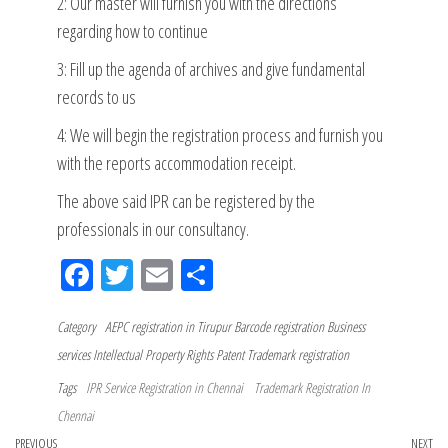
2: Our master will furnish you with the directions
regarding how to continue
3: Fill up the agenda of archives and give fundamental
records to us
4: We will begin the registration process and furnish you
with the reports accommodation receipt.
The above said IPR can be registered by the
professionals in our consultancy.
Fac
Tw
Em
Sh
eb
itt
ail
ar
Category
oo
AEPC registration in Tirupur
er
e
Barcode registration
Business
services
Intellectual Property Rights
Patent
Trademark registration
k
Tags
IPR Service Registration in Chennai
Trademark Registration In
Chennai
Previous
PREVIOUS
NEXT
Ne