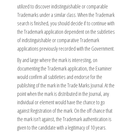
utilized to discover indistinguishable or comparable
Trademarks under a similar class. When the Trademark
search is finished, you should decide if to continue with
the Trademark application dependent on the subtleties
of indistinguishable or comparative Trademark
applications previously recorded with the Government.
By and large where the mark is interesting, on
documenting the Trademark application, the Examiner
would confirm all subtleties and endorse for the
publishing of the mark in the Trade Marks Journal. At the
point when the mark is distributed in the Journal, any
individual or element would have the chance to go
against Registration of the mark. On the off chance that
the mark isn’t against, the Trademark authentication is
given to the candidate with a legitimacy of 10 years.