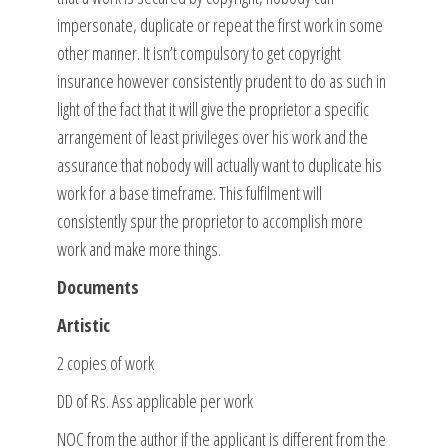
impersonate, duplicate or repeat the first work in some
other manner. It isn’t compulsory to get copyright
insurance however consistently prudent to do as such in
light of the fact that it will give the proprietor a specific
arrangement of least privileges over his work and the
assurance that nobody will actually want to duplicate his
work for a base timeframe. This fulfilment will
consistently spur the proprietor to accomplish more
work and make more things.
Documents
Artistic
2 copies of work
DD of Rs. Ass applicable per work
NOC from the author if the applicant is different from the