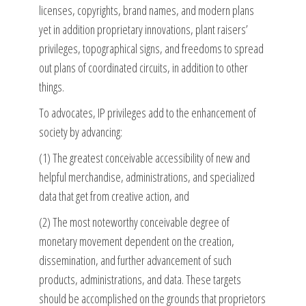
licenses, copyrights, brand names, and modern plans
yet in addition proprietary innovations, plant raisers’
privileges, topographical signs, and freedoms to spread
out plans of coordinated circuits, in addition to other
things.
To advocates, IP privileges add to the enhancement of
society by advancing:
(1) The greatest conceivable accessibility of new and
helpful merchandise, administrations, and specialized
data that get from creative action, and
(2) The most noteworthy conceivable degree of
monetary movement dependent on the creation,
dissemination, and further advancement of such
products, administrations, and data. These targets
should be accomplished on the grounds that proprietors