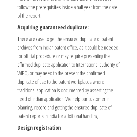
follow the prerequisites inside a half year from the date
of the report.
Acquiring guaranteed duplicate:
There are case to get the ensured duplicate of patent
archives from Indian patent office, as it could be needed
for official procedure or may require presenting the
affirmed duplicate application to International authority of
WIPO, or may need to the present the confirmed
duplicate of use to the patent workplaces where
traditional application is documented by asserting the
need of Indian application. We help our customer in
planning, record and getting the ensured duplicate of
patent reports in India for additional handling.
Design registration