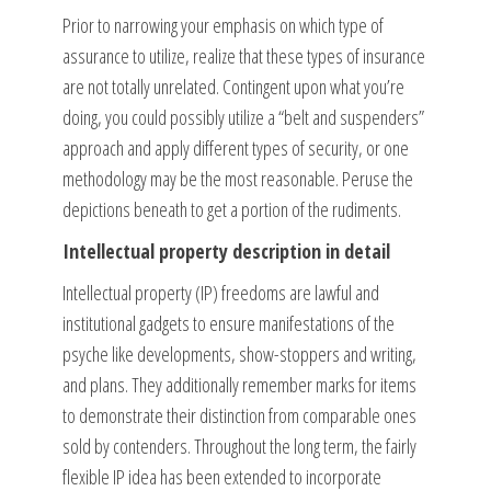
Prior to narrowing your emphasis on which type of
assurance to utilize, realize that these types of insurance
are not totally unrelated. Contingent upon what you’re
doing, you could possibly utilize a “belt and suspenders”
approach and apply different types of security, or one
methodology may be the most reasonable. Peruse the
depictions beneath to get a portion of the rudiments.
Intellectual property description in detail
Intellectual property (IP) freedoms are lawful and
institutional gadgets to ensure manifestations of the
psyche like developments, show-stoppers and writing,
and plans. They additionally remember marks for items
to demonstrate their distinction from comparable ones
sold by contenders. Throughout the long term, the fairly
flexible IP idea has been extended to incorporate