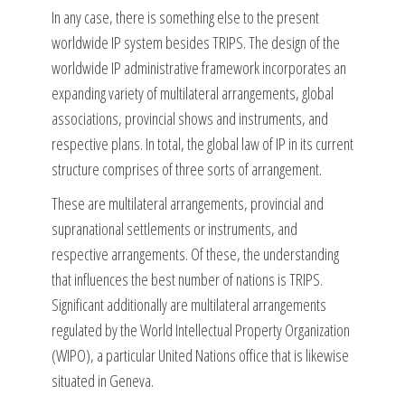
In any case, there is something else to the present
worldwide IP system besides TRIPS. The design of the
worldwide IP administrative framework incorporates an
expanding variety of multilateral arrangements, global
associations, provincial shows and instruments, and
respective plans. In total, the global law of IP in its current
structure comprises of three sorts of arrangement.
These are multilateral arrangements, provincial and
supranational settlements or instruments, and
respective arrangements. Of these, the understanding
that influences the best number of nations is TRIPS.
Significant additionally are multilateral arrangements
regulated by the World Intellectual Property Organization
(WIPO), a particular United Nations office that is likewise
situated in Geneva.