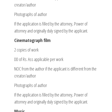
creator/author
Photographs of author
If the application is filled by the attorney, Power of
attorney and originally duly signed by the applicant.
Cinematograph film
2 copies of work
DD of Rs. Ass applicable per work
NOC from the author if the applicant is different from the
creator/author
Photographs of author
If the application is filled by the attorney, Power of
attorney and originally duly signed by the applicant.
Music