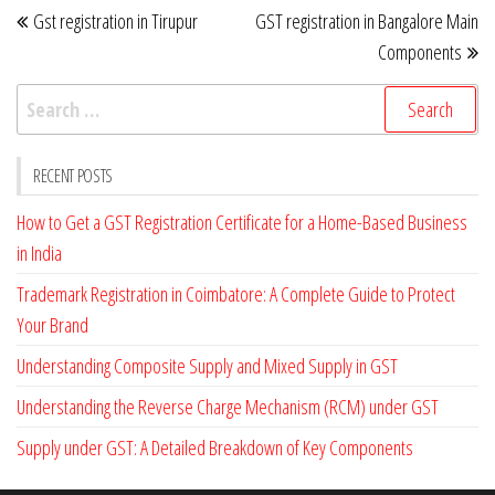
Post
Gst registration in Tirupur
GST registration in Bangalore Main
navigation
Post
Po
Components
Search
for:
RECENT POSTS
How to Get a GST Registration Certificate for a Home-Based Business
in India
Trademark Registration in Coimbatore: A Complete Guide to Protect
Your Brand
Understanding Composite Supply and Mixed Supply in GST
Understanding the Reverse Charge Mechanism (RCM) under GST
Supply under GST: A Detailed Breakdown of Key Components