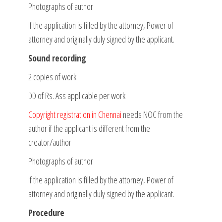
Photographs of author
If the application is filled by the attorney, Power of
attorney and originally duly signed by the applicant.
Sound recording
2 copies of work
DD of Rs. Ass applicable per work
Copyright registration in Chennai
needs NOC from the
author if the applicant is different from the
creator/author
Photographs of author
If the application is filled by the attorney, Power of
attorney and originally duly signed by the applicant.
Procedure