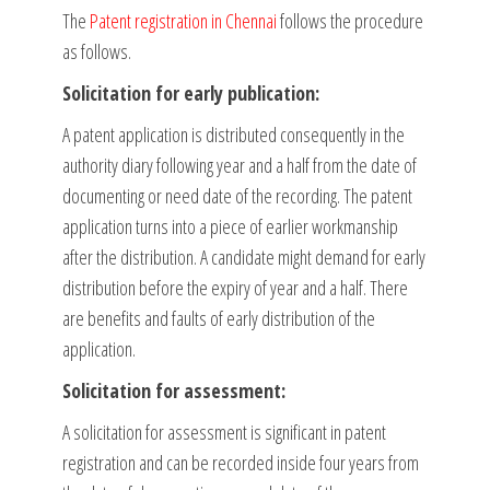
The
Patent registration in Chennai
follows the procedure
as follows.
Solicitation for early publication:
A patent application is distributed consequently in the
authority diary following year and a half from the date of
documenting or need date of the recording. The patent
application turns into a piece of earlier workmanship
after the distribution. A candidate might demand for early
distribution before the expiry of year and a half. There
are benefits and faults of early distribution of the
application.
Solicitation for assessment:
A solicitation for assessment is significant in patent
registration and can be recorded inside four years from