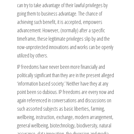
can try to take advantage of their lawful privileges by
going them to business advantage. The chance of
achieving such benefit, it is accepted, empowers
advancement. However, (normally) after a specific
timeframe, these legitimate privileges slip by and the
now-unprotected innovations and works can be openly
utilized by others.
IP freedoms have never been more financially and
politically significant than they are in the present alleged
‘information based society.’ Neither have they at any
point been so dubious. IP freedoms are every now and
again referenced in conversations and discussions on
such assorted subjects as basic liberties, farming,
wellbeing, instruction, exchange, modern arrangement,
general wellbeing, biotechnology, biodiversity, natural
assurance, data innovation, the diversion and media