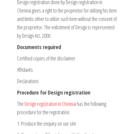
Design registration done by Design registration in
Chennai gives a right to the proprietor for utilizing his item
and limits other to utilize such item without the consent of
the proprietor. The enlistment of Design is represented
by Design Act, 2000.
Documents required
Certified copies of the disclaimer
Affidavits
Declarations
Procedure for Design registration
The
Design registration in Chennai
has the following
procedure for the registration.
1: Produce the enquiry on our site