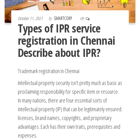
October 11, 2021
By
SMARTCORP
Off
Types of IPR service
registration in Chennai
Describe about IPR?
Trademark registration in Chennai
Intellectual property security isn’t pretty much as basic as
proclaiming responsibility for specific item or resource.
In many nations, there are four essential sorts of
intellectual property (IP) that can be legitimately ensured:
licenses, brand names, copyrights, and proprietary
advantages. Each has their own traits, prerequisites and
expenses.