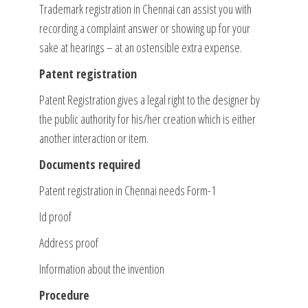
Trademark registration in Chennai can assist you with
recording a complaint answer or showing up for your
sake at hearings – at an ostensible extra expense.
Patent registration
Patent Registration gives a legal right to the designer by
the public authority for his/her creation which is either
another interaction or item.
Documents required
Patent registration in Chennai needs Form-1
Id proof
Address proof
Information about the invention
Procedure