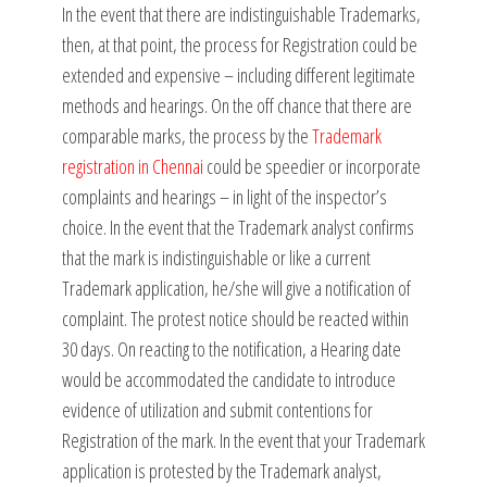
In the event that there are indistinguishable Trademarks,
then, at that point, the process for Registration could be
extended and expensive – including different legitimate
methods and hearings. On the off chance that there are
comparable marks, the process by the
Trademark
registration in Chennai
could be speedier or incorporate
complaints and hearings – in light of the inspector’s
choice. In the event that the Trademark analyst confirms
that the mark is indistinguishable or like a current
Trademark application, he/she will give a notification of
complaint. The protest notice should be reacted within
30 days. On reacting to the notification, a Hearing date
would be accommodated the candidate to introduce
evidence of utilization and submit contentions for
Registration of the mark. In the event that your Trademark
application is protested by the Trademark analyst,