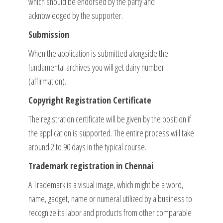
which should be endorsed by the party and
acknowledged by the supporter.
Submission
When the application is submitted alongside the
fundamental archives you will get dairy number
(affirmation).
Copyright Registration Certificate
The registration certificate will be given by the position if
the application is supported. The entire process will take
around 2 to 90 days in the typical course.
Trademark registration in Chennai
A Trademark is a visual image, which might be a word,
name, gadget, name or numeral utilized by a business to
recognize its labor and products from other comparable