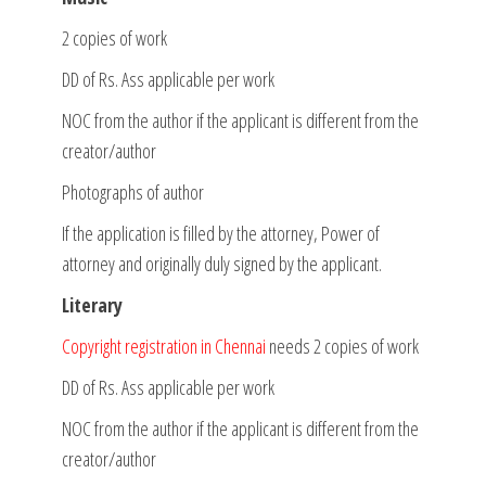
2 copies of work
DD of Rs. Ass applicable per work
NOC from the author if the applicant is different from the
creator/author
Photographs of author
If the application is filled by the attorney, Power of
attorney and originally duly signed by the applicant.
Literary
Copyright registration in Chennai
needs 2 copies of work
DD of Rs. Ass applicable per work
NOC from the author if the applicant is different from the
creator/author