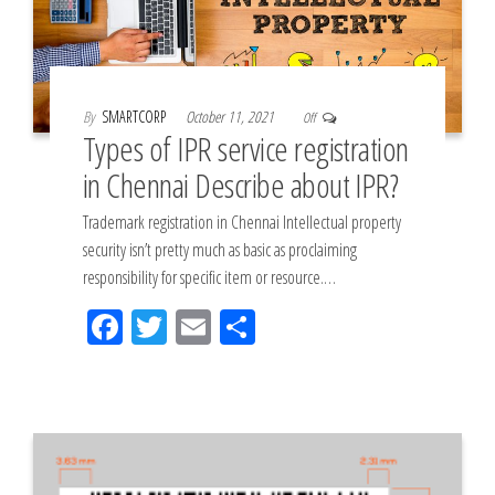
By
SMARTCORP
October 11, 2021
Off
Types of IPR service registration
in Chennai Describe about IPR?
Trademark registration in Chennai Intellectual property
security isn’t pretty much as basic as proclaiming
responsibility for specific item or resource.…
Fac
Tw
Em
Sh
eb
itt
ail
ar
oo
er
e
k