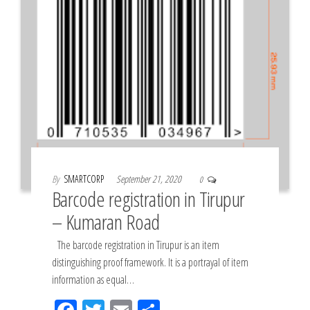
By
SMARTCORP
September 21, 2020
0
Barcode registration in Tirupur
– Kumaran Road
The barcode registration in Tirupur is an item
distinguishing proof framework. It is a portrayal of item
information as equal…