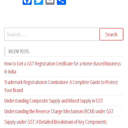
Fac
Tw
Em
Sh
eb
itt
ail
ar
oo
er
e
k
Search
for:
RECENT POSTS
How to Get a GST Registration Certificate for a Home-Based Business
in India
Trademark Registration in Coimbatore: A Complete Guide to Protect
Your Brand
Understanding Composite Supply and Mixed Supply in GST
Understanding the Reverse Charge Mechanism (RCM) under GST
Supply under GST: A Detailed Breakdown of Key Components