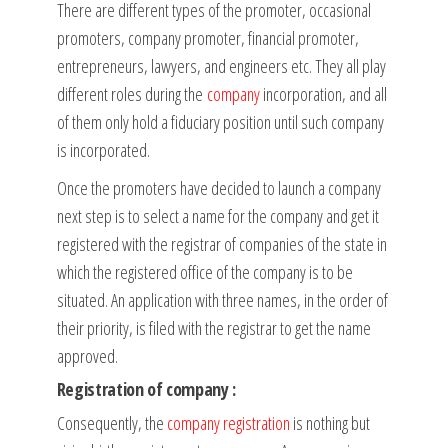
There are different types of the promoter, occasional
promoters, company promoter, financial promoter,
entrepreneurs, lawyers, and engineers etc. They all play
different roles during the
company
incorporation, and all
of them only hold a fiduciary position until such company
is incorporated.
Once the promoters have decided to launch a company
next step is to select a name for the company and get it
registered with the registrar of companies of the state in
which the registered office of the company is to be
situated. An application with three names, in the order of
their priority, is filed with the registrar to get the name
approved.
Registration of company :
Consequently, the
company registration
is nothing but