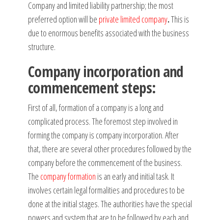
Company and limited liability partnership; the most
preferred option will be
private limited company
.
This is
due to enormous benefits associated with the business
structure.
Company incorporation and
commencement steps:
First of all, formation of a company is a long and
complicated process. The foremost step involved in
forming the company is company incorporation. After
that, there are several other procedures followed by the
company before the commencement of the business.
The
company formation
is an early and initial task. It
involves certain legal formalities and procedures to be
done at the initial stages. The authorities have the special
powers and system that are to be followed by each and