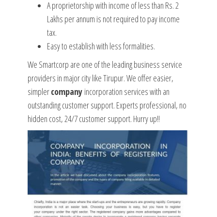
A proprietorship with income of less than Rs. 2
Lakhs per annum is not required to pay income
tax.
Easy to establish with less formalities.
We Smartcorp are one of the leading business service
providers in major city like Tirupur. We offer easier,
simpler
company
incorporation services with an
outstanding customer support. Experts professional, no
hidden cost, 24/7 customer support. Hurry up!!