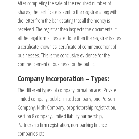
After completing the sale of the required number of
shares, the certificate is sent to the registrar along with
the letter from the bank stating that all the money is
received. The registrar then inspects the documents. If
all the legal formalities are done then the registrar issues
a certificate known as ‘certificate of commencement of
businesses. This is the conclusive evidence for the
commencement of business for the public.
Company incorporation – Types:
The different types of company formation are: Private
limited company, public limited company, one Person
Company, Nidhi Company, proprietorship registration,
section 8 company, limited liability partnership,
Partnership firm registration, non-banking finance
companies etc.