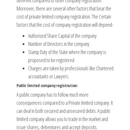
different compared to other company registration.
Moreover, there are several other factors that bear the
cost of private limited company registration. The Certain
factors that the cost of company registration will depend-
Authorized Share Capital of the company
Number of Directors in the company
Stamp Duty of the State where the company is
proposed to be registered
Charges are taken by professionals like Chartered
accountants or Lawyers.
Public limited company registration:
A public company has to follow much more
consequences compared to a Private limited company. It
can deal in both secured and unsecured debts. A public
limited company allows you to trade in the market and
issue shares, debentures and accept deposits.