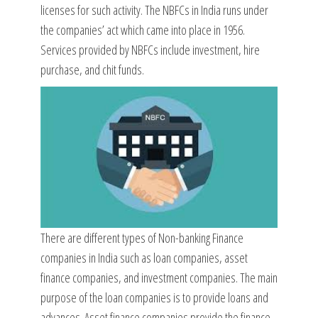
licenses for such activity. The NBFCs in India runs under
the companies’ act which came into place in 1956.
Services provided by NBFCs include investment, hire
purchase, and chit funds.
There are different types of Non-banking Finance
companies in India such as loan companies, asset
finance companies, and investment companies. The main
purpose of the loan companies is to provide loans and
advances. Asset finance companies provide the finance