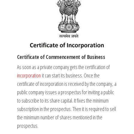
Certificate of Commencement of Business
As soon as a private company gets the certification of
incorporation
it can start its business. Once the
certificate of incorporation is received by the company, a
public company issues a prospectus for inviting a public
to subscribe to its share capital. It fixes the minimum
subscription in the prospectus. Then it is required to sell
the minimum number of shares mentioned in the
prospectus.