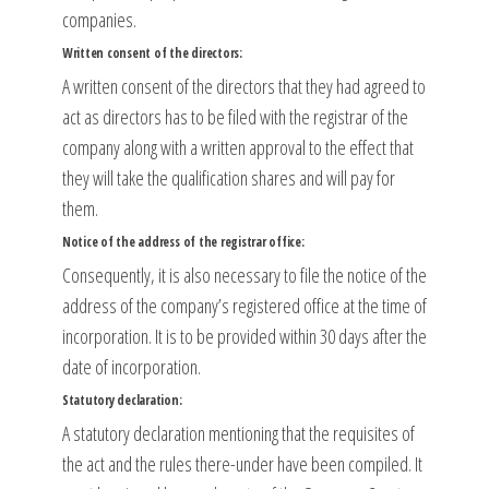
companies.
Written consent of the directors:
A written consent of the directors that they had agreed to
act as directors has to be filed with the registrar of the
company along with a written approval to the effect that
they will take the qualification shares and will pay for
them.
Notice of the address of the registrar office:
Consequently, it is also necessary to file the notice of the
address of the company’s registered office at the time of
incorporation. It is to be provided within 30 days after the
date of incorporation.
Statutory declaration:
A statutory declaration mentioning that the requisites of
the act and the rules there-under have been compiled. It