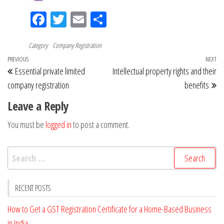
Fac
Tw
Em
Sh
eb
itt
ail
ar
Category
oo
Company Registration
er
e
Post
Previous
PREVIOUS
NEXT
Ne
k
Essential private limited
Intellectual property rights and their
navigation
Post
Po
company registration
benefits
Leave a Reply
You must be
logged in
to post a comment.
Search
for:
RECENT POSTS
How to Get a GST Registration Certificate for a Home-Based Business
in India