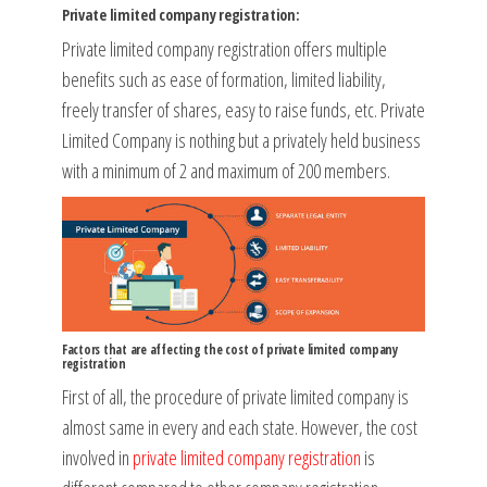
Private limited company registration:
Private limited company registration offers multiple
benefits such as ease of formation, limited liability,
freely transfer of shares, easy to raise funds, etc. Private
Limited Company is nothing but a privately held business
with a minimum of 2 and maximum of 200 members.
Factors that are affecting the cost of private limited company
registration
First of all, the procedure of private limited company is
almost same in every and each state. However, the cost
involved in
private limited company registration
is