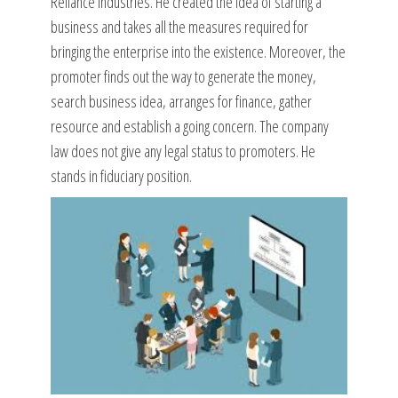
Reliance Industries. He created the idea of starting a
business and takes all the measures required for
bringing the enterprise into the existence. Moreover, the
promoter finds out the way to generate the money,
search business idea, arranges for finance, gather
resource and establish a going concern. The company
law does not give any legal status to promoters. He
stands in fiduciary position.