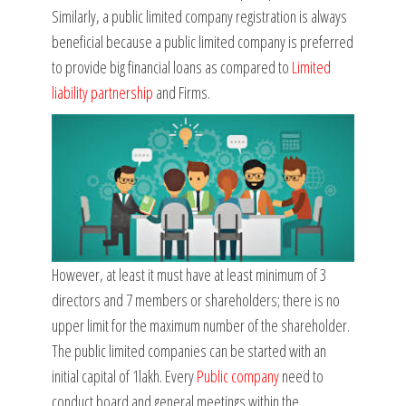
Similarly, a public limited company registration is always
beneficial because a public limited company is preferred
to provide big financial loans as compared to
Limited
liability partnership
and Firms.
However, at least it must have at least minimum of 3
directors and 7 members or shareholders; there is no
upper limit for the maximum number of the shareholder.
The public limited companies can be started with an
initial capital of 1lakh. Every
Public company
need to
conduct board and general meetings within the