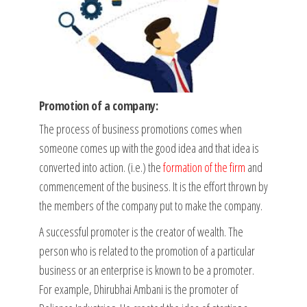
Promotion of a company:
The process of business promotions comes when
someone comes up with the good idea and that idea is
converted into action. (i.e.) the
formation of the firm
and
commencement of the business. It is the effort thrown by
the members of the company put to make the company.
A successful promoter is the creator of wealth. The
person who is related to the promotion of a particular
business or an enterprise is known to be a promoter.
For example, Dhirubhai Ambani is the promoter of