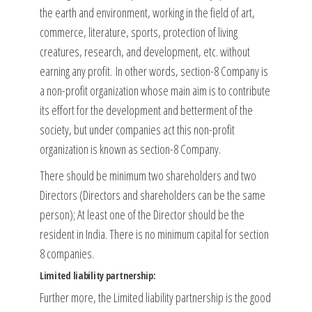
the earth and environment, working in the field of art,
commerce, literature, sports, protection of living
creatures, research, and development, etc. without
earning any profit. In other words, section-8 Company is
a non-profit organization whose main aim is to contribute
its effort for the development and betterment of the
society, but under companies act this non-profit
organization is known as section-8 Company.
There should be minimum two shareholders and two
Directors (Directors and shareholders can be the same
person); At least one of the Director should be the
resident in India. There is no minimum capital for section
8 companies.
Limited liability partnership:
Further more, the Limited liability partnership is the good