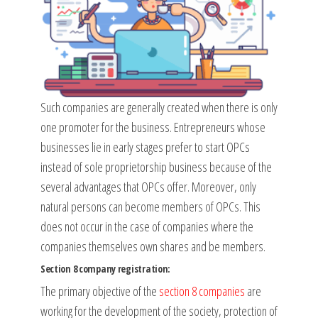
Such companies are generally created when there is only
one promoter for the business. Entrepreneurs whose
businesses lie in early stages prefer to start OPCs
instead of sole proprietorship business because of the
several advantages that OPCs offer. Moreover, only
natural persons can become members of OPCs. This
does not occur in the case of companies where the
companies themselves own shares and be members.
Section 8 company registration:
The primary objective of the
section 8 companies
are
working for the development of the society, protection of