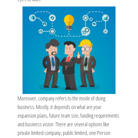
Moreover, company refers to the mode of doing
business. Mostly, it depends on what are your
expansion plans, future team size, funding requirements
and business vision. There are several options like
private limited company, public limited, one Person