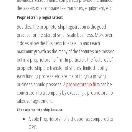
the assets of a company like machines, equipment, etc.
Proprietorship registration:
Besides, the proprietorship registration is the good
practice for the start of small scale business. Moreover,
it does allow the business to scale up and reach
maximum growth as the many of the features are missed
out in a proprietorship firm. In particular, the features of
proprietorship are transfer of shares; limited liability,
easy funding process etc. are major things a growing
business should possess. A
proprietorship firm
can be
converted into a company by executing a proprietorship
takeover agreement.
Choose proprietorship because
A sole Proprietorship is cheaper as compared to
OPC.