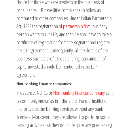
choice for those who are involving in the business of
consultancy. LLP have little compliance to follow as
compared to other companies. Under Indian Partnership
Act, 1932 the registration of
partnership firm
, but if any
person wants to run LLP, and then he shall have to take a
certificate of registration from the Registrar and register
the LLP agreement. Consequently, all the details of the
business such as profit & loss sharing ratio amount of
capital invested should be mentioned in the LLP
agreement.
Non-banking finance companies:
In essence, NBFCs or
Non-banking financial company
as it
is commonly known as in India is the financial institution
that provides the banking services without any bank
licenses. Moreover, they are allowed to perform some
banking activities but they do not require any pre-banking