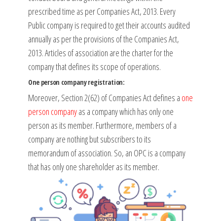
prescribed time as per Companies Act, 2013. Every
Public company is required to get their accounts audited
annually as per the provisions of the Companies Act,
2013. Articles of association are the charter for the
company that defines its scope of operations.
One person company registration:
Moreover, Section 2(62) of Companies Act defines a
one
person company
as a company which has only one
person as its member. Furthermore, members of a
company are nothing but subscribers to its
memorandum of association. So, an OPC is a company
that has only one shareholder as its member.