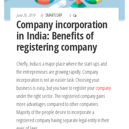
June 26, 2019
By
SMARTCORP
0
Company incorporation
in India: Benefits of
registering company
Chiefly, India is a major place where the start-ups and
the entrepreneurs are growing rapidly. Company
incorporation is not an easier task. Choosing your
business is easy, but you have to register your
company
under the right sector. The registered company gains
more advantages compared to other companies.
Majority of the people desire to incorporate a
registered company having separate legal entity in their
eyes of laws.