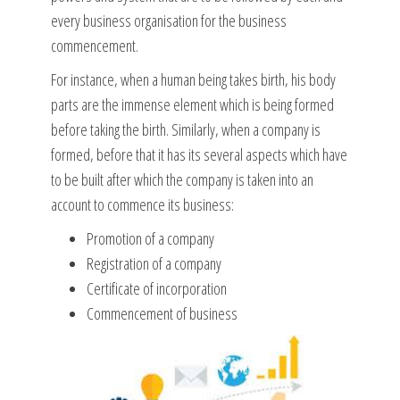
every business organisation for the business
commencement.
For instance, when a human being takes birth, his body
parts are the immense element which is being formed
before taking the birth. Similarly, when a company is
formed, before that it has its several aspects which have
to be built after which the company is taken into an
account to commence its business:
Promotion of a company
Registration of a company
Certificate of incorporation
Commencement of business