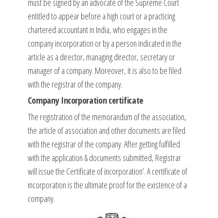
must be signed by an advocate of the Supreme Court
entitled to appear before a high court or a practicing
chartered accountant in India, who engages in the
company incorporation or by a person indicated in the
article as a director, managing director, secretary or
manager of a company. Moreover, it is also to be filed
with the registrar of the company.
Company Incorporation certificate
The registration of the memorandum of the association,
the article of association and other documents are filed
with the registrar of the company. After getting fulfilled
with the application & documents submitted, Registrar
will issue the Certificate of incorporation’. A certificate of
incorporation is the ultimate proof for the existence of a
company.