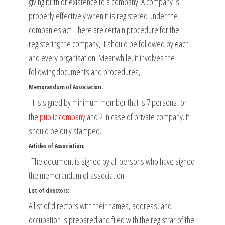
giving birth or existence to a company. A company is
properly effectively when it is registered under the
companies act. There are certain procedure for the
registering the company, it should be followed by each
and every organisation. Meanwhile, it involves the
following documents and procedures,
Memorandum of Association:
It is signed by minimum member that is 7 persons for
the
public company
and 2 in case of private company. It
should be duly stamped.
Articles of Association:
The document is signed by all persons who have signed
the memorandum of association.
List of directors:
A list of directors with their names, address, and
occupation is prepared and filed with the registrar of the