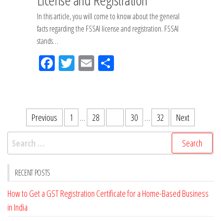
In this article, you will come to know about the general
facts regarding the FSSAI license and registration. FSSAI
stands…
Fac
Tw
Em
Sh
eb
itt
ail
ar
oo
er
e
k
Posts
Previous
1
…
28
29
30
…
32
Next
pagination
Search
for:
RECENT POSTS
How to Get a GST Registration Certificate for a Home-Based Business
in India