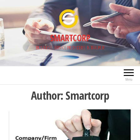
Skip
to
the
content
SMARTCORP
BUSINESS SERVICE PROVIDERS IN TIRUPUR
Menu
Author:
Smartcorp