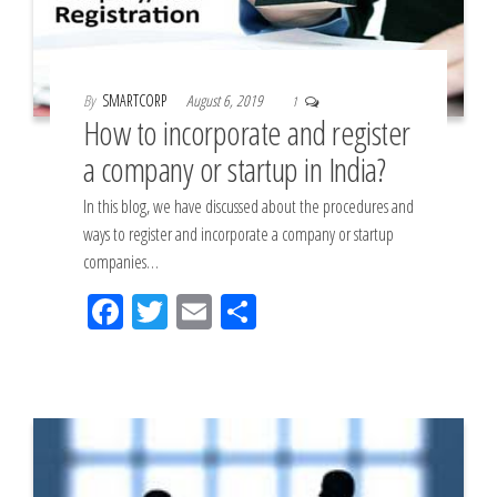
By
SMARTCORP
August 6, 2019
1
How to incorporate and register
a company or startup in India?
In this blog, we have discussed about the procedures and
ways to register and incorporate a company or startup
companies…
Fac
Tw
Em
Sh
eb
itt
ail
ar
oo
er
e
k