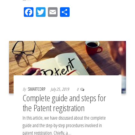
Fac
Tw
Em
Sh
eb
itt
ail
ar
oo
er
e
k
By
SMARTCORP
July 25, 2019
0
Complete guide and steps for
the Patent registration
In this article, we have discussed about the complete
guide and the step-by-step procedures involved in
patent registration. Chiefly, a…