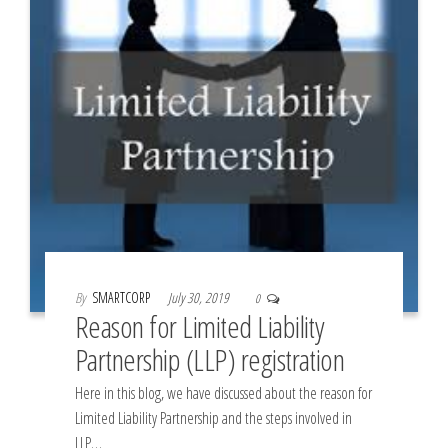
By
SMARTCORP
July 30, 2019
0
Reason for Limited Liability
Partnership (LLP) registration
Here in this blog, we have discussed about the reason for
Limited Liability Partnership and the steps involved in
LLP…