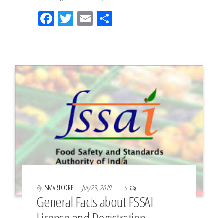
Fac
Tw
Em
Sh
eb
itt
ail
ar
oo
er
e
k
By
SMARTCORP
July 23, 2019
0
General Facts about FSSAI
License and Registration