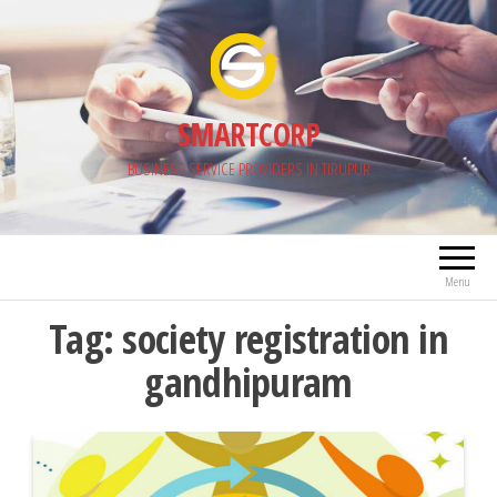
Skip
to
the
content
SMARTCORP
BUSINESS SERVICE PROVIDERS IN TIRUPUR
Menu
Tag:
society registration in
gandhipuram