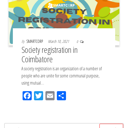
By
SMARTCORP
March 10, 2021
0
Society registration in
Coimbatore
A society registration is an organization of a number of
people who are unite for some communal purpose,
using mutual…
Fac
Tw
Em
Sh
eb
itt
ail
ar
oo
er
e
k
Search