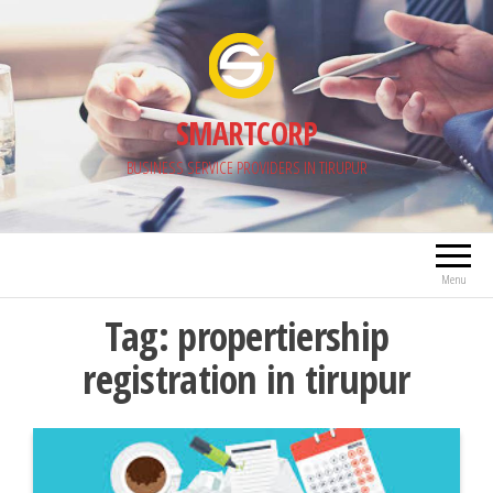
Skip
to
the
content
SMARTCORP
BUSINESS SERVICE PROVIDERS IN TIRUPUR
Menu
Tag:
propertiership
registration in tirupur