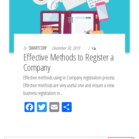
By
SMARTCORP
December 30, 2019
2
Effective Methods to Register a
Company
Effective methods using in Company registration process:
Effective methods are very useful one and ensure a new
business registration in…
Fac
Tw
Em
Sh
eb
itt
ail
ar
oo
er
e
k