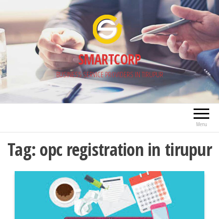
Skip
to
the
content
SMARTCORP
BUSINESS SERVICE PROVIDERS IN TIRUPUR
Menu
Tag:
opc registration in tirupur