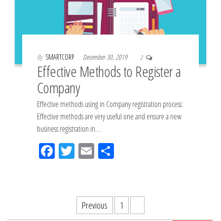
By
SMARTCORP
December 30, 2019
2
Effective Methods to Register a
Company
Effective methods using in Company registration process:
Effective methods are very useful one and ensure a new
business registration in…
Fac
Tw
Em
Sh
eb
itt
ail
ar
oo
er
e
k
Posts
Previous
1
2