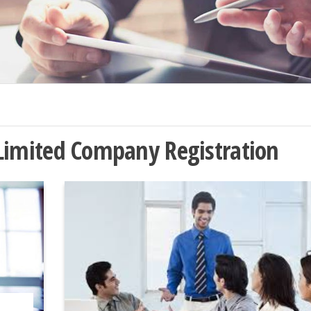
 Limited Company Registration