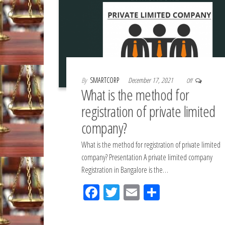
By
SMARTCORP
December 17, 2021
Off
What is the method for
registration of private limited
company?
What is the method for registration of private limited
company? Presentation A private limited company
Registration in Bangalore is the…
Fac
Tw
Em
Sh
eb
itt
ail
ar
oo
er
e