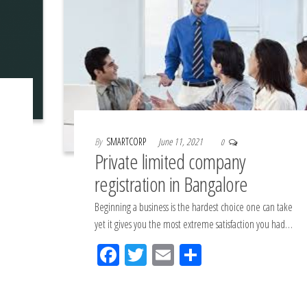
By
SMARTCORP
June 11, 2021
0
Private limited company
registration in Bangalore
Beginning a business is the hardest choice one can take
yet it gives you the most extreme satisfaction you had…
Fac
Tw
Em
Sh
eb
itt
ail
ar
oo
er
e