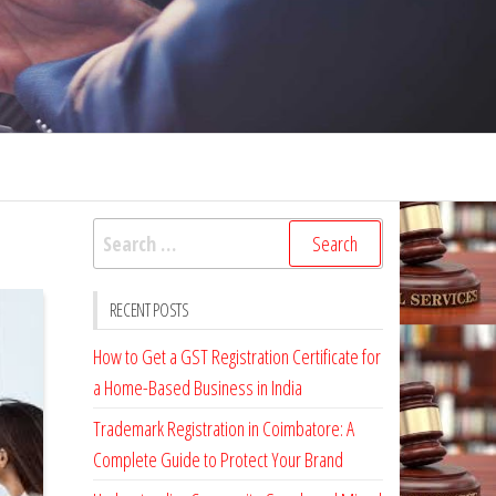
Search
for:
RECENT POSTS
How to Get a GST Registration Certificate for
a Home-Based Business in India
Trademark Registration in Coimbatore: A
Complete Guide to Protect Your Brand