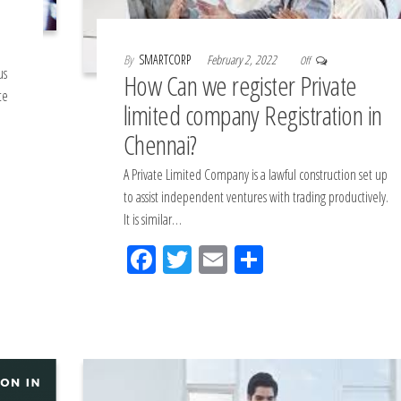
By
SMARTCORP
February 2, 2022
Off
us
How Can we register Private
te
limited company Registration in
Chennai?
A Private Limited Company is a lawful construction set up
to assist independent ventures with trading productively.
It is similar…
Fac
Tw
Em
Sh
eb
itt
ail
ar
oo
er
e
k