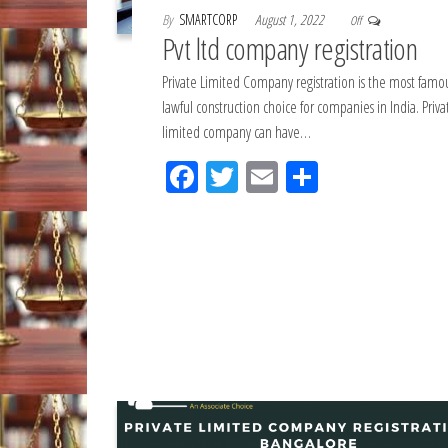
By
SMARTCORP
August 1, 2022
Off
Pvt ltd company registration
Private Limited Company registration is the most famo
lawful construction choice for companies in India. Priva
limited company can have…
Fac
Tw
Em
Sh
eb
itt
ail
ar
oo
er
e
k