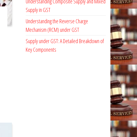
Understanding Composite Supply and Mixed
Supply in GST
Understanding the Reverse Charge
Mechanism (RCM) under GST
Supply under GST: A Detailed Breakdown of
Key Components