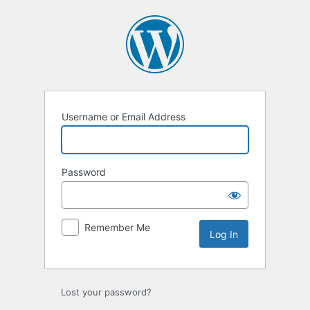
Log
In
Username or Email Address
Password
Remember Me
Lost your password?