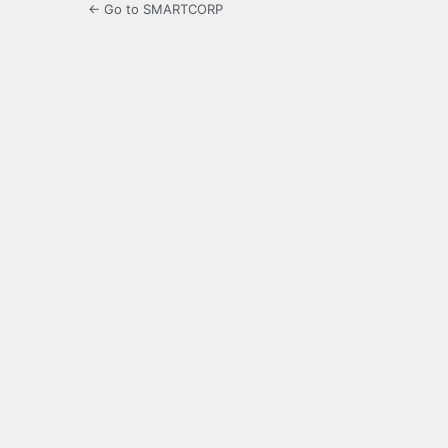
← Go to SMARTCORP