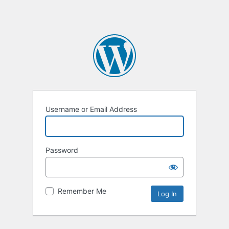
Username or Email Address
Password
Remember Me