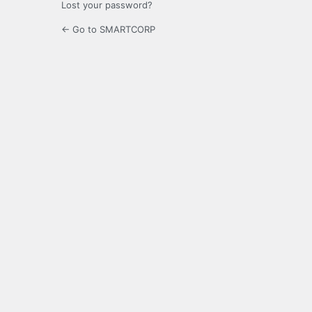
Lost your password?
← Go to SMARTCORP