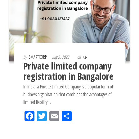
By
SMARTCORP
July 3, 2023
Off
Private limited company
registration in Bangalore
In India, a Private Limited Company is a popular form of
business organization that combines the advantages of
limited liability…
Fac
Tw
Em
Sh
eb
itt
ail
ar
oo
er
e