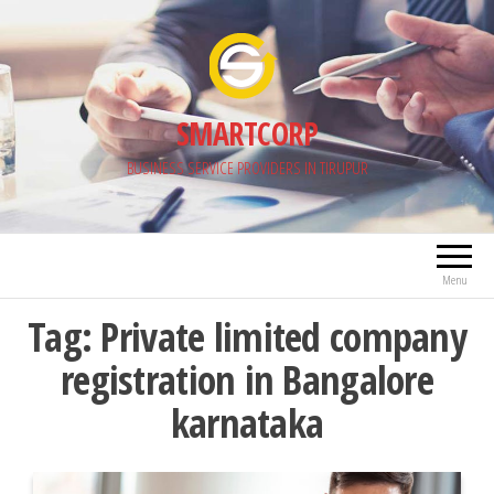
Skip
to
the
content
SMARTCORP
BUSINESS SERVICE PROVIDERS IN TIRUPUR
Menu
Tag:
Private limited company
registration in Bangalore
karnataka