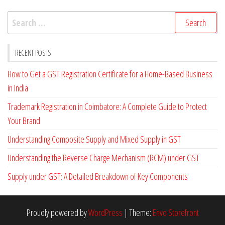
k
Search
for:
RECENT POSTS
How to Get a GST Registration Certificate for a Home-Based Business
in India
Trademark Registration in Coimbatore: A Complete Guide to Protect
Your Brand
Understanding Composite Supply and Mixed Supply in GST
Understanding the Reverse Charge Mechanism (RCM) under GST
Supply under GST: A Detailed Breakdown of Key Components
Proudly powered by
WordPress
|
Theme:
Envo Storefront