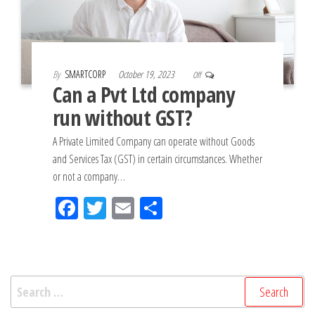
By
SMARTCORP
October 19, 2023
Off
Can a Pvt Ltd company
run without GST?
A Private Limited Company can operate without Goods
and Services Tax (GST) in certain circumstances. Whether
or not a company…
Fac
Tw
Em
Sh
eb
itt
ail
ar
oo
er
e
k
Search
for: