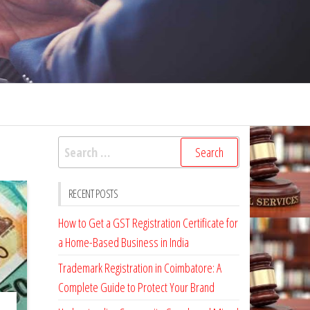
Search
for:
RECENT POSTS
How to Get a GST Registration Certificate for
a Home-Based Business in India
Trademark Registration in Coimbatore: A
Complete Guide to Protect Your Brand