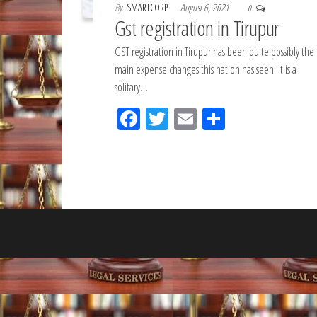
By
SMARTCORP
August 6, 2021
0
Gst registration in Tirupur
GST registration in Tirupur has been quite possibly the
main expense changes this nation has seen. It is a
solitary…
Fac
Tw
Em
Sh
eb
itt
ail
ar
oo
er
e
k