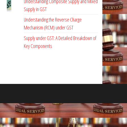
Understanding Composite Supply and Mixed
Supply in GST
Understanding the Reverse Charge
Mechanism (RCM) under GST
Supply under GST: A Detailed Breakdown of
Key Components