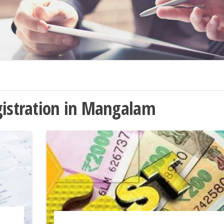
gistration in Mangalam