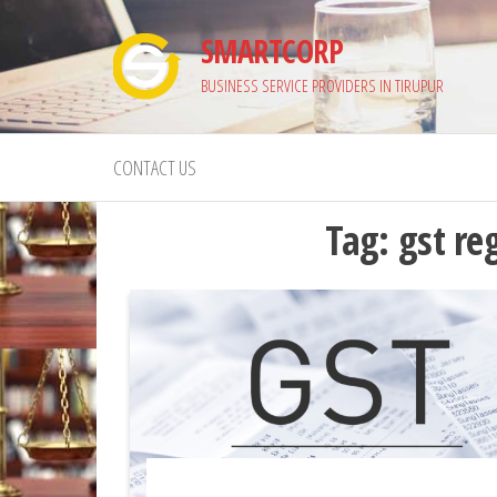
Skip
SMARTCORP
to
the
BUSINESS SERVICE PROVIDERS IN TIRUPUR
content
CONTACT US
Tag:
gst re