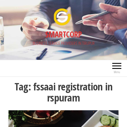
Skip
to
the
content
SMARTCORP
BUSINESS SERVICE PROVIDERS IN TIRUPUR
Menu
Tag:
fssaai registration in
rspuram