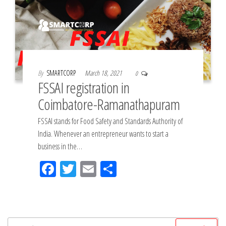
By
SMARTCORP
March 18, 2021
0
FSSAI registration in
Coimbatore-Ramanathapuram
FSSAI stands for Food Safety and Standards Authority of
India. Whenever an entrepreneur wants to start a
business in the…
Fac
Tw
Em
Sh
eb
itt
ail
ar
oo
er
e
k
Search