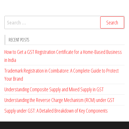
oo
er
e
k
Search
for:
RECENT POSTS
How to Get a GST Registration Certificate for a Home-Based Business
in India
Trademark Registration in Coimbatore: A Complete Guide to Protect
Your Brand
Understanding Composite Supply and Mixed Supply in GST
Understanding the Reverse Charge Mechanism (RCM) under GST
Supply under GST: A Detailed Breakdown of Key Components