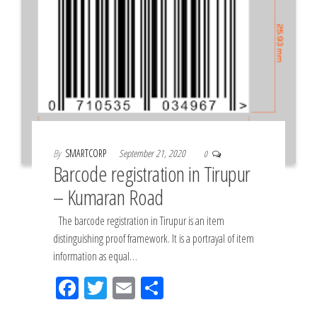
By
SMARTCORP
September 21, 2020
0
Barcode registration in Tirupur
– Kumaran Road
The barcode registration in Tirupur is an item
distinguishing proof framework. It is a portrayal of item
information as equal…
Fac
Tw
Em
Sh
eb
itt
ail
ar