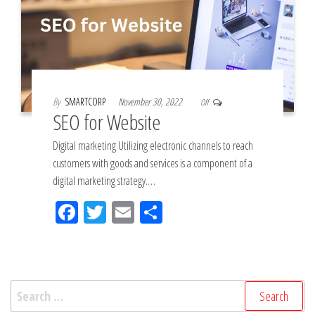
By
SMARTCORP
November 30, 2022
Off
SEO for Website
Digital marketing Utilizing electronic channels to reach
customers with goods and services is a component of a
digital marketing strategy.…
Fac
Tw
Em
Sh
eb
itt
ail
ar
oo
er
e
k
Search
for: