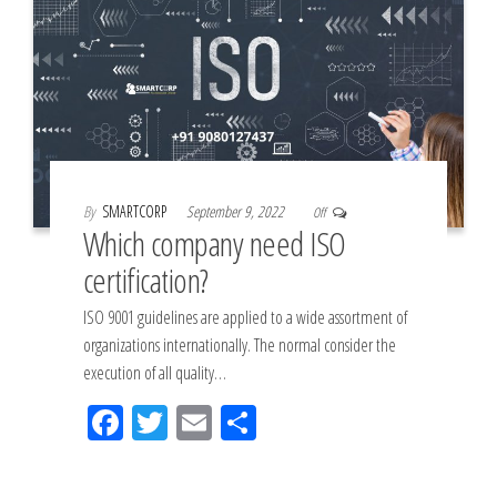
By
SMARTCORP
September 9, 2022
Off
Which company need ISO
certification?
ISO 9001 guidelines are applied to a wide assortment of
organizations internationally. The normal consider the
execution of all quality…
Fac
Tw
Em
Sh
eb
itt
ail
ar
oo
er
e