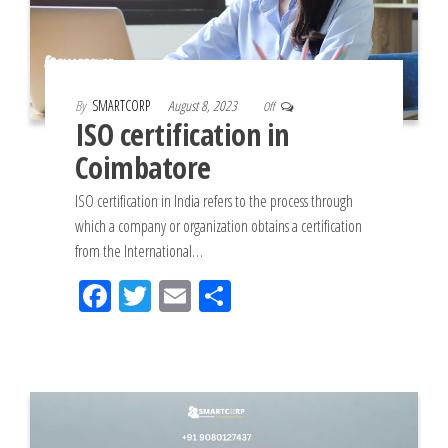
By
SMARTCORP
August 8, 2023
Off
ISO certification in
Coimbatore
ISO certification in India refers to the process through
which a company or organization obtains a certification
from the International…
Fac
Tw
Em
Sh
eb
itt
ail
ar
oo
er
e
k