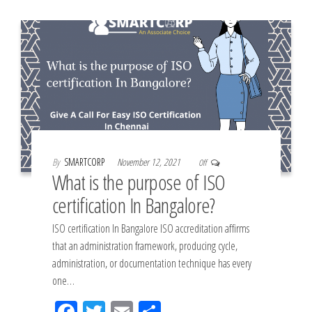
k
By
SMARTCORP
November 12, 2021
Off
What is the purpose of ISO
certification In Bangalore?
ISO certification In Bangalore ISO accreditation affirms
that an administration framework, producing cycle,
administration, or documentation technique has every
one…
Fac
Tw
Em
Sh