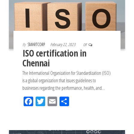
By
SMARTCORP
February 22, 2023
Off
ISO certification in
Chennai
The International Organization for Standardization (ISO)
is a global organization that issues guidelines to
businesses regarding the performance, health, and…
Fac
Tw
Em
Sh
eb
itt
ail
ar
oo
er
e
k