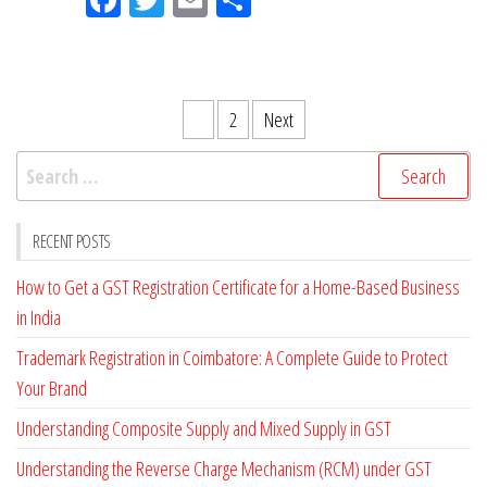
eb
itt
ail
ar
oo
er
e
k
Posts
1
2
Next
pagination
Search
for:
RECENT POSTS
How to Get a GST Registration Certificate for a Home-Based Business
in India
Trademark Registration in Coimbatore: A Complete Guide to Protect
Your Brand
Understanding Composite Supply and Mixed Supply in GST
Understanding the Reverse Charge Mechanism (RCM) under GST