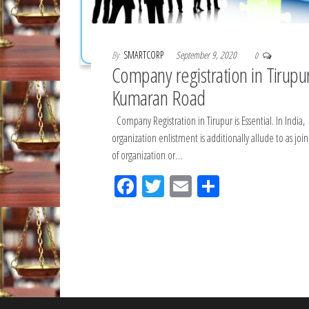
By
SMARTCORP
September 9, 2020
0
Company registration in Tirupu
Kumaran Road
Company Registration in Tirupur is Essential. In India,
organization enlistment is additionally allude to as join
of organization or…
Fac
Tw
Em
Sh
eb
itt
ail
ar
oo
er
e
k
Posts
pagination