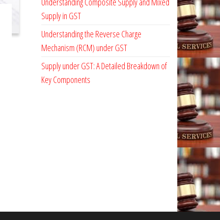
Understanding Composite Supply and Mixed
Supply in GST
Understanding the Reverse Charge
Mechanism (RCM) under GST
Supply under GST: A Detailed Breakdown of
Key Components