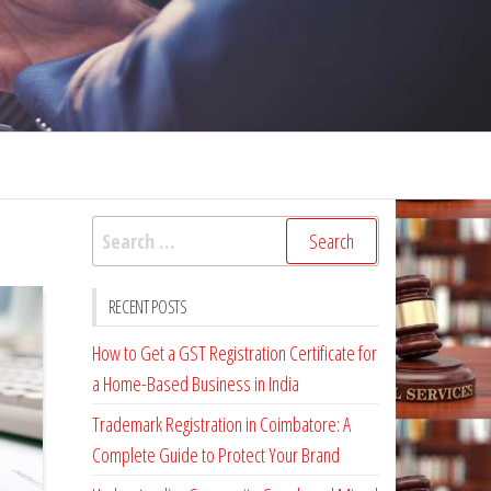
Search
for:
RECENT POSTS
How to Get a GST Registration Certificate for
a Home-Based Business in India
Trademark Registration in Coimbatore: A
Complete Guide to Protect Your Brand