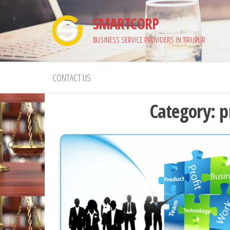
Skip
SMARTCORP
to
the
BUSINESS SERVICE PROVIDERS IN TIRUPUR
content
CONTACT US
Category:
p