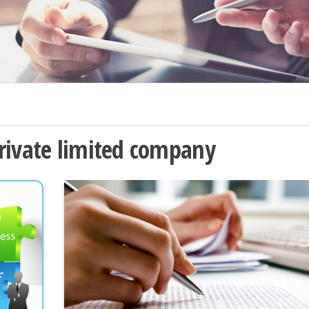
rivate limited company