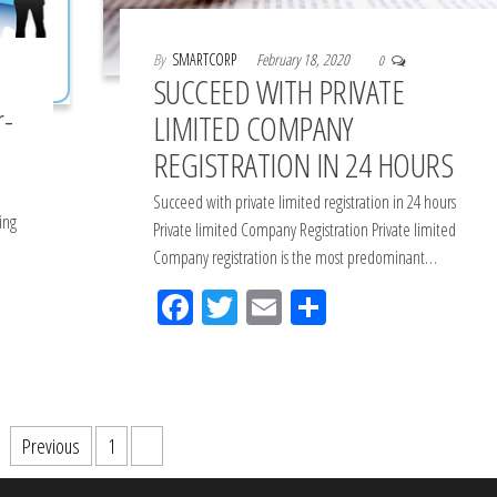
By
SMARTCORP
February 18, 2020
0
SUCCEED WITH PRIVATE
r-
LIMITED COMPANY
REGISTRATION IN 24 HOURS
Succeed with private limited registration in 24 hours
ing
Private limited Company Registration Private limited
Company registration is the most predominant…
Fac
Tw
Em
Sh
eb
itt
ail
ar
oo
er
e
k
Previous
1
2